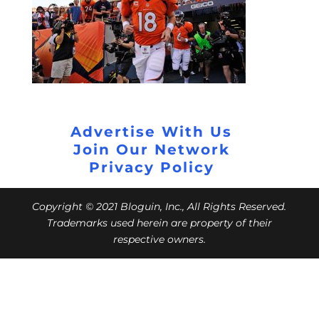
Advertise With Us
Join Our Network
Privacy Policy
Copyright © 2021 Bloguin, Inc., All Rights Reserved.
Trademarks used herein are property of their
respective owners.