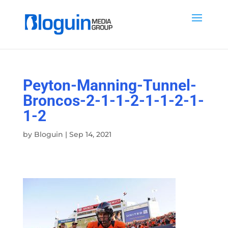
Peyton-Manning-Tunnel-
Broncos-2-1-1-2-1-1-2-1-
1-2
by
Bloguin
|
Sep 14, 2021