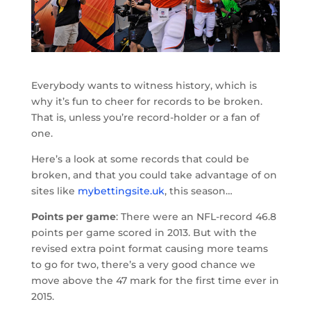
Everybody wants to witness history, which is
why it’s fun to cheer for records to be broken.
That is, unless you’re record-holder or a fan of
one.
Here’s a look at some records that could be
broken, and that you could take advantage of on
sites like
mybettingsite.uk
, this season…
Points per game
: There were an NFL-record 46.8
points per game scored in 2013. But with the
revised extra point format causing more teams
to go for two, there’s a very good chance we
move above the 47 mark for the first time ever in
2015.