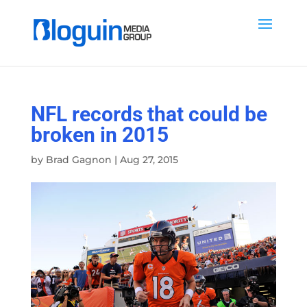
NFL records that could be
broken in 2015
by
Brad Gagnon
|
Aug 27, 2015