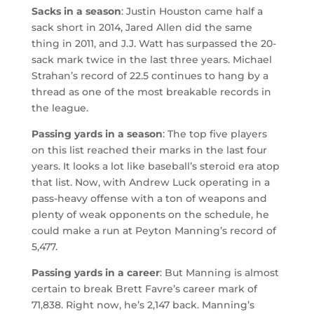
Sacks in a season
: Justin Houston came half a
sack short in 2014, Jared Allen did the same
thing in 2011, and J.J. Watt has surpassed the 20-
sack mark twice in the last three years. Michael
Strahan’s record of 22.5 continues to hang by a
thread as one of the most breakable records in
the league.
Passing yards in a season
: The top five players
on this list reached their marks in the last four
years. It looks a lot like baseball’s steroid era atop
that list. Now, with Andrew Luck operating in a
pass-heavy offense with a ton of weapons and
plenty of weak opponents on the schedule, he
could make a run at Peyton Manning’s record of
5,477.
Passing yards in a career
: But Manning is almost
certain to break Brett Favre’s career mark of
71,838. Right now, he’s 2,147 back. Manning’s