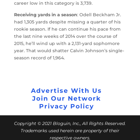
career low in this category is 3,739.
Receiving yards in a season
: Odell Beckham Jr.
had 1,305 yards despite missing a quarter of his
rookie season. If he can continue his pace from
the last nine weeks of 2014 over the course of
2015, he’ll wind up with a 2,131-yard sophomore
year. That would shatter Calvin Johnson’s single-
season record of 1,964.
Advertise With Us
Join Our Network
Privacy Policy
Copyright © 2021 Bloguin, Inc., All Rights Reserved.
Trademarks used herein are property of their
respective owners.