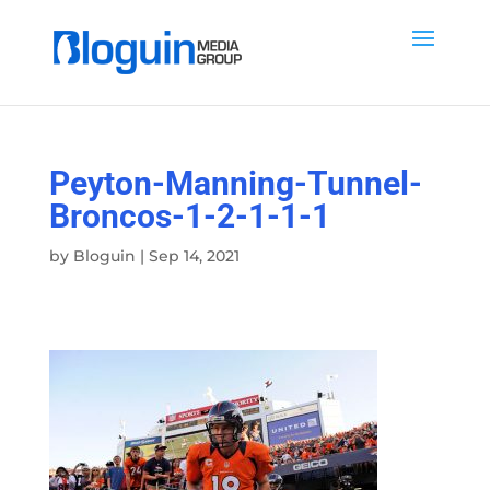
Peyton-Manning-Tunnel-
Broncos-1-2-1-1-1
by
Bloguin
|
Sep 14, 2021