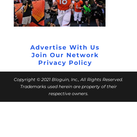
Advertise With Us
Join Our Network
Privacy Policy
Copyright © 2021 Bloguin, Inc., All Rights Reserved.
Trademarks used herein are property of their
respective owners.