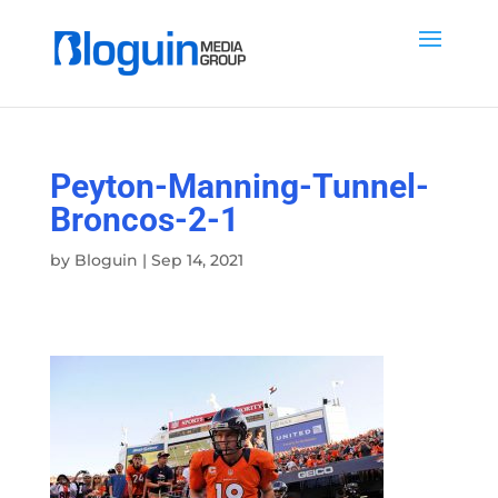
Peyton-Manning-Tunnel-
Broncos-2-1
by
Bloguin
|
Sep 14, 2021