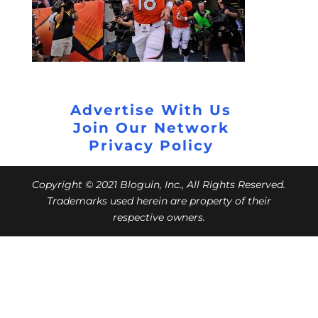
Advertise With Us
Join Our Network
Privacy Policy
Copyright © 2021 Bloguin, Inc., All Rights Reserved.
Trademarks used herein are property of their
respective owners.