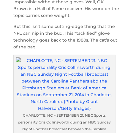
impossible without those gloves. Well, OK,
Brown is a Hall of Fame receiver. His word on the
topic carries some weight.
But this isn’t some cutting-edge thing that the
NFL can nip in the bud. This “tackified” glove
technology goes back to the 1980s. The cat’s out
of the bag.
CHARLOTTE, NC – SEPTEMBER 21: NBC Sports
personality Cris Collinsworth during an NBC Sunday
Night Football broadcast between the Carolina