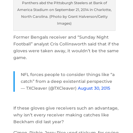
Panthers abd the Pittsburgh Steelers at Bank of
America Stadium on September 21, 2014 in Charlotte,
North Carolina. (Photo by Grant Halverson/Getty
Images)
Former Bengals receiver and “Sunday Night
Football” analyst Cris Collinsworth said that if the
gloves were taken away, it wouldn’t be the same
game.
NFL forces people to consider things like “a
catch” from a deep existential perspective
— TXCleaver (@TXCleaver)
August 30, 2015
If these gloves give receivers such an advantage,
why isn’t every receiver making catches like
Beckham did last year?
C’mon, Richie. Jerry Rice used stickum, for crying