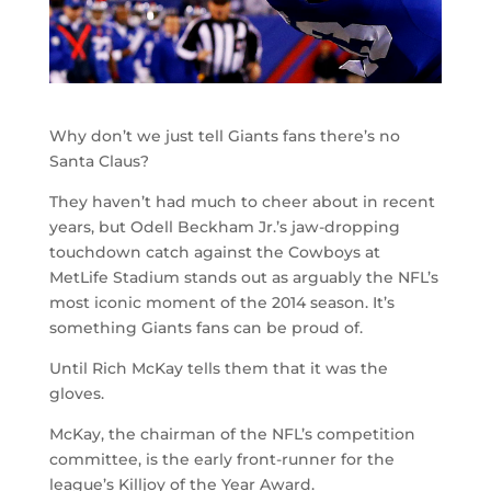
Why don’t we just tell Giants fans there’s no
Santa Claus?
They haven’t had much to cheer about in recent
years, but Odell Beckham Jr.’s jaw-dropping
touchdown catch against the Cowboys at
MetLife Stadium stands out as arguably the NFL’s
most iconic moment of the 2014 season. It’s
something Giants fans can be proud of.
Until Rich McKay tells them that it was the
gloves.
McKay, the chairman of the NFL’s competition
committee, is the early front-runner for the
league’s Killjoy of the Year Award.