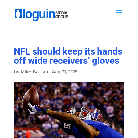
NFL should keep its hands
off wide receivers’ gloves
by
Mike Batista
|
Aug 31, 2015