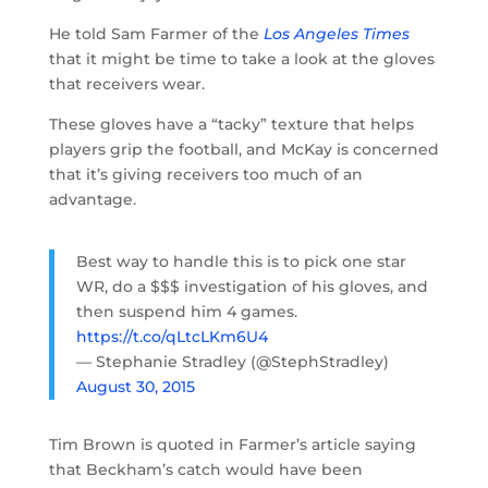
He told Sam Farmer of the
Los Angeles Times
that it might be time to take a look at the gloves
that receivers wear.
These gloves have a “tacky” texture that helps
players grip the football, and McKay is concerned
that it’s giving receivers too much of an
advantage.
Best way to handle this is to pick one star
WR, do a $$$ investigation of his gloves, and
then suspend him 4 games.
https://t.co/qLtcLKm6U4
— Stephanie Stradley (@StephStradley)
August 30, 2015
Tim Brown is quoted in Farmer’s article saying
that Beckham’s catch would have been