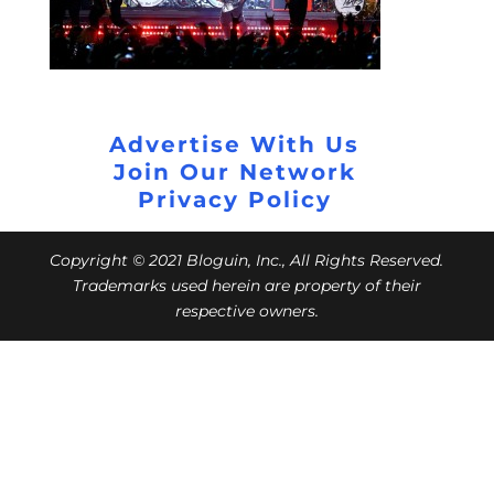
Advertise With Us
Join Our Network
Privacy Policy
Copyright © 2021 Bloguin, Inc., All Rights Reserved.
Trademarks used herein are property of their
respective owners.