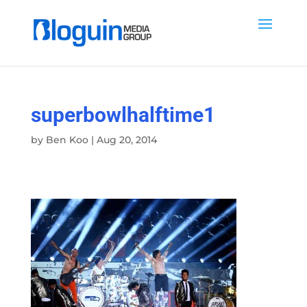
superbowlhalftime1
by
Ben Koo
|
Aug 20, 2014