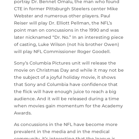
portray Dr. Bennet Omalu, the man who found
CTE in former Pittsburgh Steelers center Mike
Webster and numerous other players. Paul
Reiser will play Dr. Elliott Pellman, the NFL’s
point man on concussions in the 1990 and was
later nicknamed “Dr. No.” In an interesting piece
of casting, Luke Wilson (not his brother Owen)
will play NFL Commissioner Roger Goodell.
Sony’s Columbia Pictures unit will release the
movie on Christmas Day and while it may not be
the subject of a joyful holiday movie, it shows
that Sony and Columbia have confidence that
the flick will have enough juice to reach a big
audience. And it will be released during a time
when movies gain momentum for the Academy
Awards.
As concussions in the NFL have become more
prevalent in the media and in the medical
community, it’s interesting that the league is