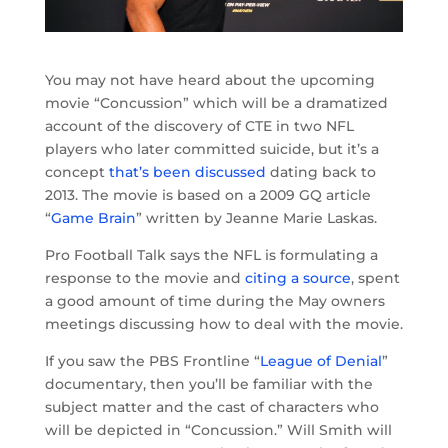
You may not have heard about the upcoming
movie “Concussion” which will be a dramatized
account of the discovery of CTE in two NFL
players who later committed suicide, but it’s a
concept
that’s been discussed
dating back to
2013. The movie is based on a 2009 GQ article
“
Game Brain
” written by Jeanne Marie Laskas.
Pro Football Talk says the NFL is formulating a
response to the movie and
citing a source
, spent
a good amount of time during the May owners
meetings discussing how to deal with the movie.
If you saw the PBS Frontline “
League of Denial
”
documentary, then you’ll be familiar with the
subject matter and the cast of characters who
will be depicted in “Concussion.” Will Smith will