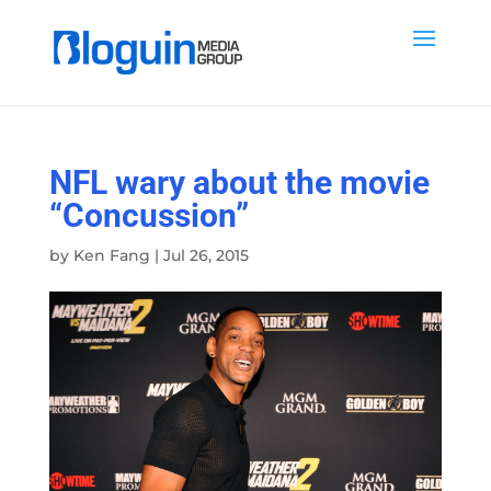
NFL wary about the movie
“Concussion”
by
Ken Fang
|
Jul 26, 2015