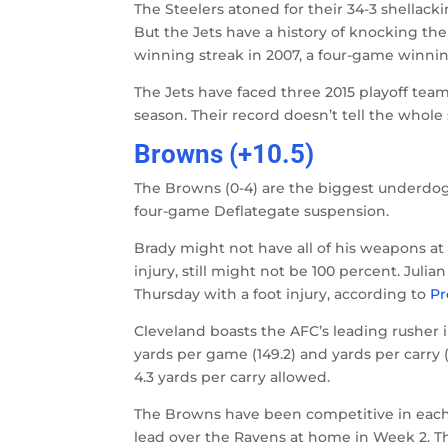
The Steelers atoned for their 34-3 shellacki
But the Jets have a history of knocking t
winning streak in 2007, a four-game winnin
The Jets have faced three 2015 playoff team
season. Their record doesn’t tell the whole 
Browns (+10.5)
The Browns (0-4) are the biggest underdogs
four-game Deflategate suspension.
Brady might not have all of his weapons at
injury, still might not be 100 percent. Jul
Thursday with a foot injury, according to
Pr
Cleveland boasts the AFC’s leading rusher i
yards per game (149.2) and yards per carry (
4.3 yards per carry allowed.
The Browns have been competitive in each o
lead over the Ravens at home in Week 2. Th