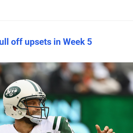
ull off upsets in Week 5