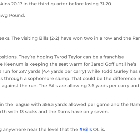
ins 20-17 in the third quarter before losing 31-20.
 Dawg Pound.
aks. The visiting Bills (2-2) have won two in a row and the R
positions. They’re hoping Tyrod Taylor can be a franchise
 Keenum is keeping the seat warm for Jared Goff until he’s
run for 297 yards (4.4 yards per carry) while Todd Gurley has 
ights through a sophomore slump. That could be the difference i
against the run. The Bills are allowing 3.6 yards per carry and
7th in the league with 356.5 yards allowed per game and the Ra
ourth with 13 sacks and the Rams have only seven.
ng anywhere near the level that the
#Bills
OL is.