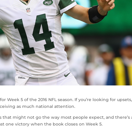
r Week 5 of the 2016 NFL season. If you’re looking for upsets
ceiving as much national attention.
 that might not go the way most people expect, and there’s 
ast one victory when the book closes on Week 5.