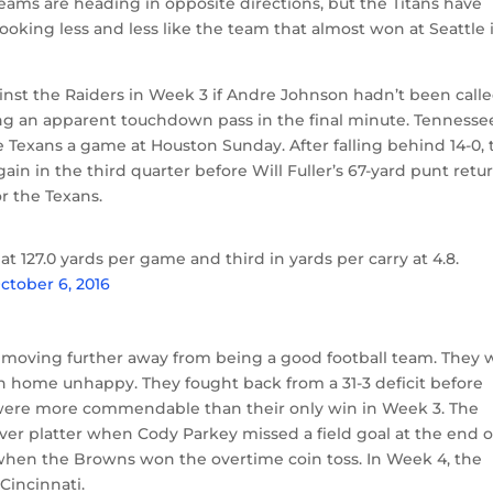
teams are heading in opposite directions, but the Titans have
looking less and less like the team that almost won at Seattle 
inst the Raiders in Week 3 if Andre Johnson hadn’t been call
hing an apparent touchdown pass in the final minute. Tennesse
Texans a game at Houston Sunday. After falling behind 14-0, 
in in the third quarter before Will Fuller’s 67-yard punt retu
r the Texans.
at 127.0 yards per game and third in yards per carry at 4.8.
ctober 6, 2016
 moving further away from being a good football team. They 
 home unhappy. They fought back from a 31-3 deficit before
s were more commendable than their only win in Week 3. The
lver platter when Cody Parkey missed a field goal at the end o
when the Browns won the overtime coin toss. In Week 4, the
 Cincinnati.