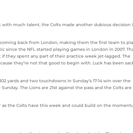
k with much talent, the Colts made another dubious decision 
r coming back from London, making them the first team to pl
tic since the NFL started playing games in London in 2007. Th
 if they spent any part of their practice week jet-lagged. The
ecause they’re not that good to begin with. Luck has been sa
302 yards and two touchdowns in Sunday’s 17-14 win over the
e Sunday. The Lions are 21st against the pass and the Colts are
s far as the Colts have this week and could build on the momen