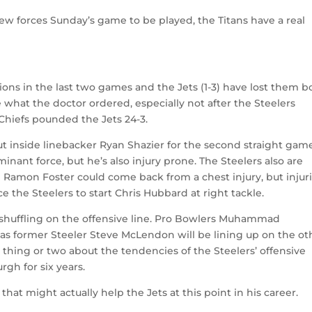
 forces Sunday’s game to be played, the Titans have a real
ons in the last two games and the Jets (1-3) have lost them b
e what the doctor ordered, especially not after the Steelers
 Chiefs pounded the Jets 24-3.
ut inside linebacker Ryan Shazier for the second straight gam
ant force, but he’s also injury prone. The Steelers also are
d Ramon Foster could come back from a chest injury, but injur
e the Steelers to start Chris Hubbard at right tackle.
is shuffling on the offensive line. Pro Bowlers Muhammad
as former Steeler Steve McLendon will be lining up on the ot
hing or two about the tendencies of the Steelers’ offensive
rgh for six years.
 that might actually help the Jets at this point in his career.