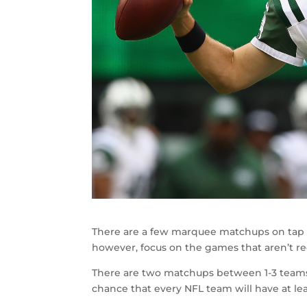
There are a few marquee matchups on tap fo
however, focus on the games that aren’t re
There are two matchups between 1-3 teams
chance that every NFL team will have at le