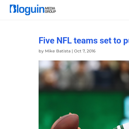
Five NFL teams set to p
by
Mike Batista
|
Oct 7, 2016