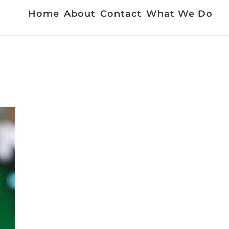
Home
About
Contact
What We Do