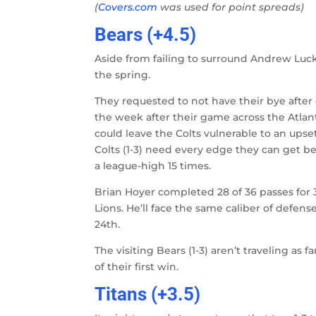
(
Covers.com
was used for point spreads)
Bears (+4.5)
Aside from failing to surround Andrew Luc
the spring.
They requested to not have their bye afte
the week after their game across the Atlan
could leave the Colts vulnerable to an upset
Colts (1-3) need every edge they can get b
a league-high 15 times.
Brian Hoyer completed 28 of 36 passes for 
Lions. He’ll face the same caliber of defens
24th.
The visiting Bears (1-3) aren’t traveling a
of their first win.
Titans (+3.5)