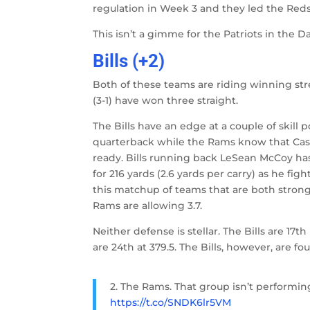
regulation in Week 3 and they led the Redsk
This isn’t a gimme for the Patriots in the
Bills (+2)
Both of these teams are riding winning stre
(3-1) have won three straight.
The Bills have an edge at a couple of skill 
quarterback while the Rams know that Case
ready. Bills running back LeSean McCoy has 
for 216 yards (2.6 yards per carry) as he f
this matchup of teams that are both strong 
Rams are allowing 3.7.
Neither defense is stellar. The Bills are 1
are 24th at 379.5. The Bills, however, are f
2. The Rams. That group isn’t performi
https://t.co/SNDK6lr5VM