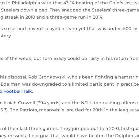
ng in Philadelphia with that 43-14 beating of the Chiefs last w
he Steelers down a peg. They snapped the Steelers’ three-gam
g streak in 2010 and a three-game run in 2014.
s so far and haven’t played a team yet that was under .500 las
story.
 of the week, but Tom Brady could be rusty in his return fro
 his disposal. Rob Gronkowski, who’s been fighting a hamstri
ian Edelman was downgraded to a limited participant in practic
o Football Talk
.
n Isaiah Crowell (394 yards) and the NFL’s top rushing offense
5.7). The Patriots, meanwhile, are tied for 20th in the league 
f their last three games. They jumped out to a 20-0, first-qu
ey missed a field goal that would have beaten the Dolphins i