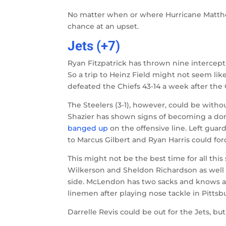
No matter when or where Hurricane Matthew
chance at an upset.
Jets (+7)
Ryan Fitzpatrick has thrown nine intercepti
So a trip to Heinz Field might not seem lik
defeated the Chiefs 43-14 a week after the
The Steelers (3-1), however, could be witho
Shazier has shown signs of becoming a domin
banged up
on the offensive line. Left guar
to Marcus Gilbert and Ryan Harris could forc
This might not be the best time for all th
Wilkerson and Sheldon Richardson as well 
side. McLendon has two sacks and knows a t
linemen after playing nose tackle in Pittsbu
Darrelle Revis could be out for the Jets, but