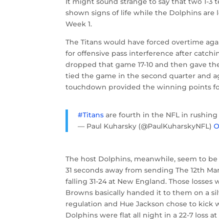
It might sound strange to say that two 1-3 
shown signs of life while the Dolphins are 
Week 1.
The Titans would have forced overtime aga
for offensive pass interference after catc
dropped that game 17-10 and then gave the 
tied the game in the second quarter and aga
touchdown provided the winning points fo
#Titans
are fourth in the NFL in rushing 
— Paul Kuharsky (@PaulKuharskyNFL)
O
The host Dolphins, meanwhile, seem to be
31 seconds away from sending The 12th Man
falling 31-24 at New England. Those losse
Browns basically handed it to them on a si
regulation and Hue Jackson chose to kick 
Dolphins were flat all night in a 22-7 loss at