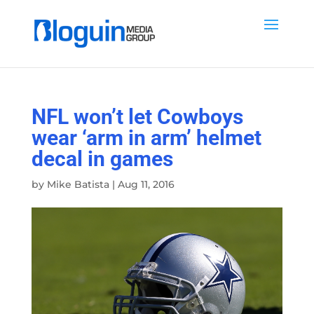
NFL won’t let Cowboys
wear ‘arm in arm’ helmet
decal in games
by
Mike Batista
|
Aug 11, 2016