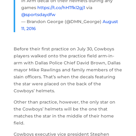
in Arm decal on their helmets during any
games
https://t.co/hHTfkl2gj1
via
@sportsdaydfw
— Brandon George (@DMN_George)
August
11, 2016
Before their first practice on July 30, Cowboys
players walked onto the practice field arm-in-
arm with Dallas Police Chief David Brown, Dallas
mayor Mike Rawlings and family members of the
slain officers. That’s when the decals featuring
the star were placed on the back of the
Cowboys’ helmets.
Other than practice, however, the only star on
the Cowboys’ helmets will be the one that
matches the star in the middle of their home
field.
Cowboys executive vice president Stephen