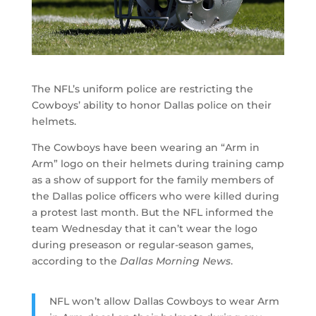
The NFL’s uniform police are restricting the
Cowboys’ ability to honor Dallas police on their
helmets.
The Cowboys have been wearing an “Arm in
Arm” logo on their helmets during training camp
as a show of support for the family members of
the Dallas police officers who were killed during
a protest last month. But the NFL informed the
team Wednesday that it can’t wear the logo
during preseason or regular-season games,
according to the
Dallas Morning News
.
NFL won’t allow Dallas Cowboys to wear Arm