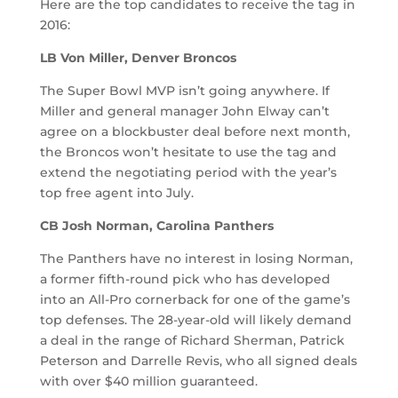
Here are the top candidates to receive the tag in
2016:
LB Von Miller, Denver Broncos
The Super Bowl MVP isn’t going anywhere. If
Miller and general manager John Elway can’t
agree on a blockbuster deal before next month,
the Broncos won’t hesitate to use the tag and
extend the negotiating period with the year’s
top free agent into July.
CB Josh Norman, Carolina Panthers
The Panthers have no interest in losing Norman,
a former fifth-round pick who has developed
into an All-Pro cornerback for one of the game’s
top defenses. The 28-year-old will likely demand
a deal in the range of Richard Sherman, Patrick
Peterson and Darrelle Revis, who all signed deals
with over $40 million guaranteed.