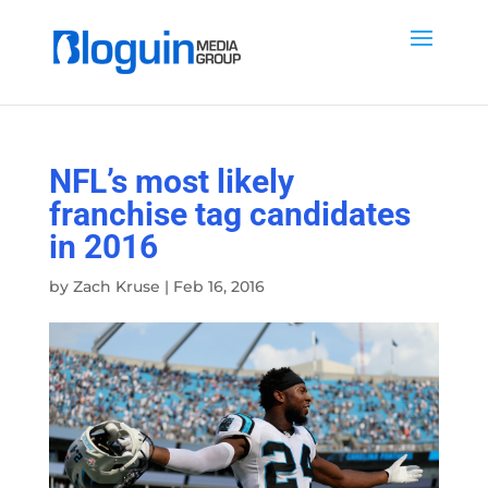
NFL’s most likely
franchise tag candidates
in 2016
by
Zach Kruse
|
Feb 16, 2016