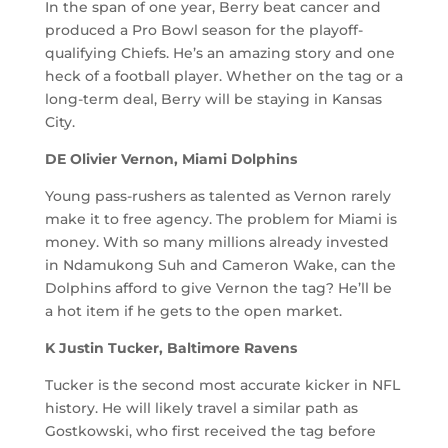
In the span of one year, Berry beat cancer and
produced a Pro Bowl season for the playoff-
qualifying Chiefs. He’s an amazing story and one
heck of a football player. Whether on the tag or a
long-term deal, Berry will be staying in Kansas
City.
DE Olivier Vernon, Miami Dolphins
Young pass-rushers as talented as Vernon rarely
make it to free agency. The problem for Miami is
money. With so many millions already invested
in Ndamukong Suh and Cameron Wake, can the
Dolphins afford to give Vernon the tag? He’ll be
a hot item if he gets to the open market.
K Justin Tucker, Baltimore Ravens
Tucker is the second most accurate kicker in NFL
history. He will likely travel a similar path as
Gostkowski, who first received the tag before