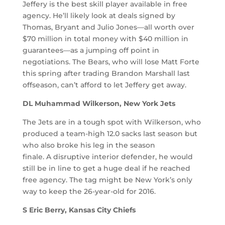
Jeffery is the best skill player available in free
agency. He’ll likely look at deals signed by
Thomas, Bryant and Julio Jones—all worth over
$70 million in total money with $40 million in
guarantees—as a jumping off point in
negotiations. The Bears, who will lose Matt Forte
this spring after trading Brandon Marshall last
offseason, can’t afford to let Jeffery get away.
DL Muhammad Wilkerson, New York Jets
The Jets are in a tough spot with Wilkerson, who
produced a team-high 12.0 sacks last season but
who also broke his leg in the season
finale. A disruptive interior defender, he would
still be in line to get a huge deal if he reached
free agency. The tag might be New York’s only
way to keep the 26-year-old for 2016.
S Eric Berry, Kansas City Chiefs