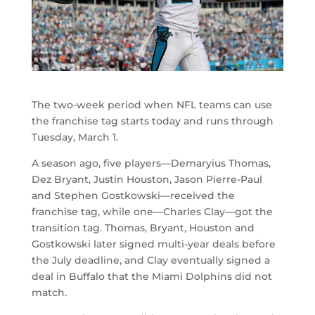
The two-week period when NFL teams can use
the franchise tag starts today and runs through
Tuesday, March 1.
A season ago, five players—Demaryius Thomas,
Dez Bryant, Justin Houston, Jason Pierre-Paul
and Stephen Gostkowski—received the
franchise tag, while one—Charles Clay—got the
transition tag. Thomas, Bryant, Houston and
Gostkowski later signed multi-year deals before
the July deadline, and Clay eventually signed a
deal in Buffalo that the Miami Dolphins did not
match.