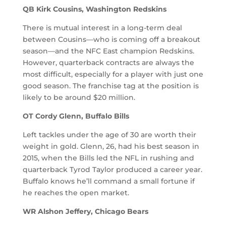
QB Kirk Cousins, Washington Redskins
There is mutual interest in a long-term deal
between Cousins—who is coming off a breakout
season—and the NFC East champion Redskins.
However, quarterback contracts are always the
most difficult, especially for a player with just one
good season. The franchise tag at the position is
likely to be around $20 million.
OT Cordy Glenn, Buffalo Bills
Left tackles under the age of 30 are worth their
weight in gold. Glenn, 26, had his best season in
2015, when the Bills led the NFL in rushing and
quarterback Tyrod Taylor produced a career year.
Buffalo knows he’ll command a small fortune if
he reaches the open market.
WR Alshon Jeffery, Chicago Bears