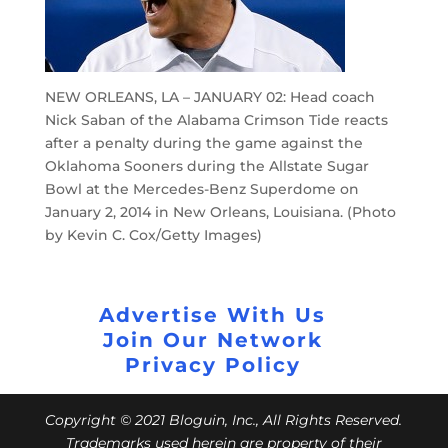
NEW ORLEANS, LA – JANUARY 02: Head coach
Nick Saban of the Alabama Crimson Tide reacts
after a penalty during the game against the
Oklahoma Sooners during the Allstate Sugar
Bowl at the Mercedes-Benz Superdome on
January 2, 2014 in New Orleans, Louisiana. (Photo
by Kevin C. Cox/Getty Images)
Advertise With Us
Join Our Network
Privacy Policy
Copyright © 2021 Bloguin, Inc., All Rights Reserved.
Trademarks used herein are property of their