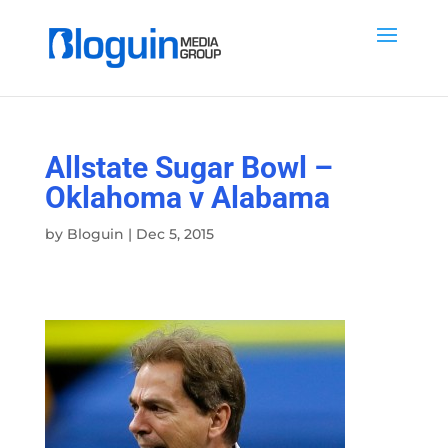
Allstate Sugar Bowl –
Oklahoma v Alabama
by
Bloguin
|
Dec 5, 2015