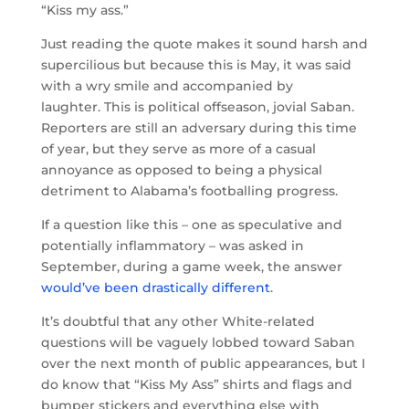
“Kiss my ass.”
Just reading the quote makes it sound harsh and
supercilious but because this is May, it was said
with a wry smile and accompanied by
laughter. This is political offseason, jovial Saban.
Reporters are still an adversary during this time
of year, but they serve as more of a casual
annoyance as opposed to being a physical
detriment to Alabama’s footballing progress.
If a question like this – one as speculative and
potentially inflammatory – was asked in
September, during a game week, the answer
would’ve been drastically different
.
It’s doubtful that any other White-related
questions will be vaguely lobbed toward Saban
over the next month of public appearances, but I
do know that “Kiss My Ass” shirts and flags and
bumper stickers and everything else with