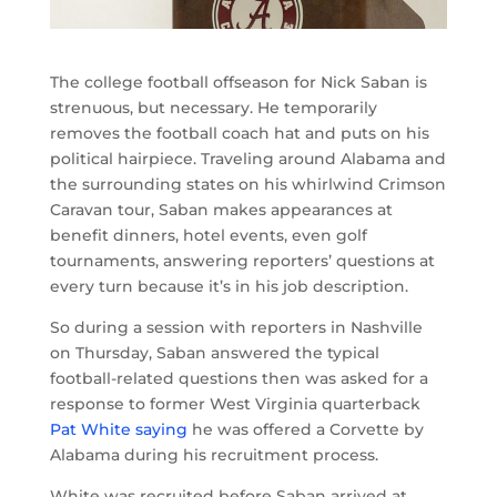
The college football offseason for Nick Saban is
strenuous, but necessary. He temporarily
removes the football coach hat and puts on his
political hairpiece. Traveling around Alabama and
the surrounding states on his whirlwind Crimson
Caravan tour, Saban makes appearances at
benefit dinners, hotel events, even golf
tournaments, answering reporters’ questions at
every turn because it’s in his job description.
So during a session with reporters in Nashville
on Thursday, Saban answered the typical
football-related questions then was asked for a
response to former West Virginia quarterback
Pat White saying
he was offered a Corvette by
Alabama during his recruitment process.
White was recruited before Saban arrived at