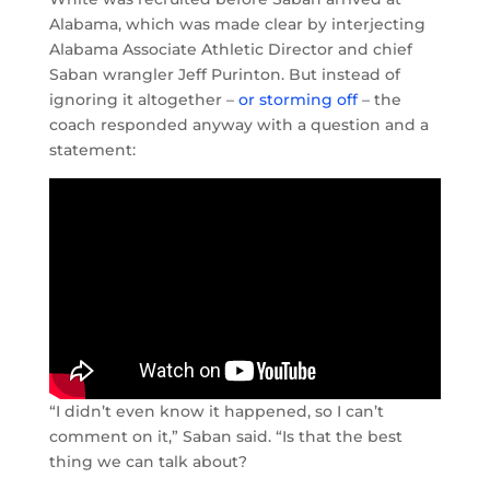
Alabama, which was made clear by interjecting
Alabama Associate Athletic Director and chief
Saban wrangler Jeff Purinton. But instead of
ignoring it altogether –
or storming off
– the
coach responded anyway with a question and a
statement:
“I didn’t even know it happened, so I can’t
comment on it,” Saban said. “Is that the best
thing we can talk about?