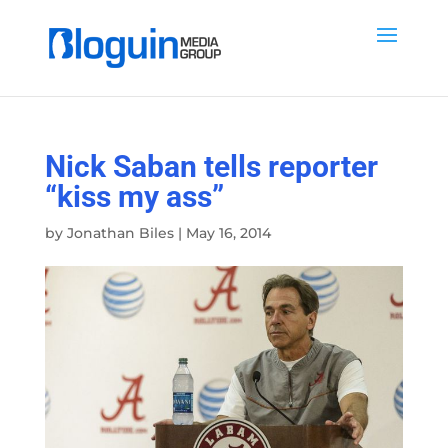
Nick Saban tells reporter
“kiss my ass”
by
Jonathan Biles
|
May 16, 2014