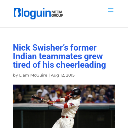
Nick Swisher’s former
Indian teammates grew
tired of his cheerleading
by
Liam McGuire
|
Aug 12, 2015