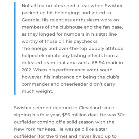
Not all teammates shed a tear when Swisher
packed up his belongings and jetted to
Georgia. His relentless enthusiasm wore on
members of the clubhouse and the fan base,
as they longed for numbers in his stat line
worthy of those on his paychecks.
The energy and over-the-top bubbly attitude
helped eliminate any lasting effects from a
defeated team that amassed a 68-94 mark in
2012. When his performance went south,
however, his insistence on being the club’s
commander and cheerleader didn’t carry
much weight.
Swisher seemed doomed in Cleveland since
signing his four year, $56 million deal. He was 30+
outfielder coming off a solid season with the
New York Yankees. He was paid like a star
outfielder (for the time) and never lived up to