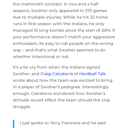
the mammoth contract. In two and a half
seasons, Swisher only appeared in 272 games
due to multiple injuries. While he hit 22 home
runs in first season with the Indians, he only
managed 10 long bombs since the start of 2014. If
your performance doesn’t match your aggressive
enthusiasm, its easy to rub people on the wrong
way – and that’s what Swisher seemed to do
whether intentional or not.
It’s a far cry from when the Indians signed
Swisher, and
Craig Calcaterra
of
Hardball Talk
wrote about how the team was excited to bring
in a player of Swisher’s pedigree. Interestingly
enough, Calcaterra wondered how Swisher’s
attitude would effect the team should the club
struggle.
I just spoke to Terry Francona and he said