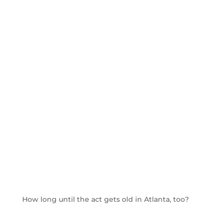
How long until the act gets old in Atlanta, too?