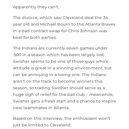
Apparently they can’t.
The divorce, which saw Cleveland deal the 34
year old and Michael Bourn to the Atlanta Braves
in a bad contract swap for Chris Johnson was
best for both parties.
The Indians are currently seven games under
.500 in a season which has been largely lost.
Swisher seems to be one of those guys who’s
attitude is great in a winning environment, but
can be annoying in a losing one. The Indians
aren’t on the track to become winners this
season, so trading Swisher should serve as a
huge sigh of relief for the ball club – meanwhile,
Swisher gets a fresh start and a chance to inspire
new teammates in Atlanta.
Based on this interview, the enthusiasm won’t
just be limited to Cleveland.