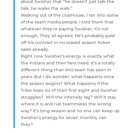
about Swisher that “he doesn’t just talk the
talk, he walks the walk.”
Walking out of the clubhouse, I ran into some
of the team media people. I told them that
whatever they’re paying Swisher, it’s not
enough. They all agreed. He’s probably paid
off his contract in increased season ticket
sales already.
Right now Swisher’s energy is exactly what
the Indians and their fans need. It’s a totally
different thing than this team has seen in
years. But I do wonder: what happens once
the season begins? What happens if the
Tribe loses six of their first eight and Swisher
struggles? Will the intensity lag? Will it stay
where it is and rub teammates the wrong
way? It’s long season and no one can keep up
Swisher’s energy for seven months, can
they?