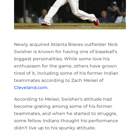
Newly acquired Atlanta Braves outfielder Nick
Swisher is known for having one of baseball’s
biggest personalities. While some love his
enthusiasm for the game, others have grown
tired of it, including some of his former Indian
teammates according to Zach Meisel of
Cleveland.com
.
According to Meisel, Swisher’s attitude had
become grating among some of his former
teammates, and when he started to struggle,
some fellow Indians thought his performance
didn’t live up to his spunky attitude.