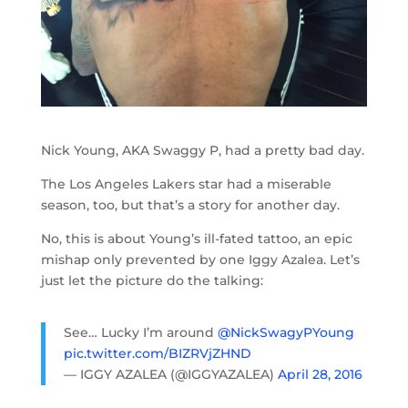
Nick Young, AKA Swaggy P, had a pretty bad day.
The Los Angeles Lakers star had a miserable
season, too, but that’s a story for another day.
No, this is about Young’s ill-fated tattoo, an epic
mishap only prevented by one Iggy Azalea. Let’s
just let the picture do the talking:
See… Lucky I’m around
@NickSwagyPYoung
pic.twitter.com/BIZRVjZHND
— IGGY AZALEA (@IGGYAZALEA)
April 28, 2016