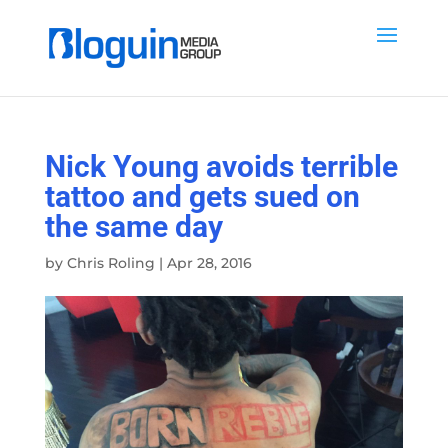
Nick Young avoids terrible
tattoo and gets sued on
the same day
by
Chris Roling
|
Apr 28, 2016