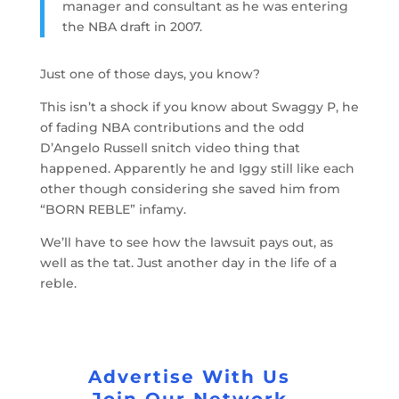
manager and consultant as he was entering
the NBA draft in 2007.
Just one of those days, you know?
This isn’t a shock if you know about Swaggy P, he
of fading NBA contributions and the odd
D’Angelo Russell snitch video thing that
happened. Apparently he and Iggy still like each
other though considering she saved him from
“BORN REBLE” infamy.
We’ll have to see how the lawsuit pays out, as
well as the tat. Just another day in the life of a
reble.
Advertise With Us
Join Our Network