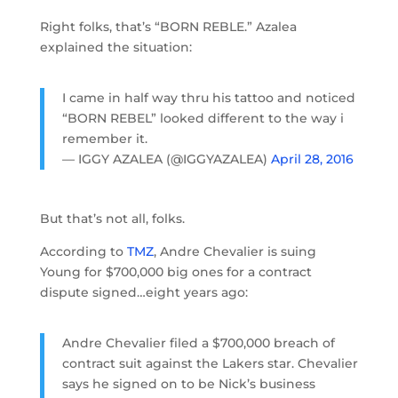
Right folks, that’s “BORN REBLE.” Azalea
explained the situation:
I came in half way thru his tattoo and noticed
“BORN REBEL” looked different to the way i
remember it.
— IGGY AZALEA (@IGGYAZALEA)
April 28, 2016
But that’s not all, folks.
According to
TMZ
, Andre Chevalier is suing
Young for $700,000 big ones for a contract
dispute signed…eight years ago:
Andre Chevalier filed a $700,000 breach of
contract suit against the Lakers star. Chevalier
says he signed on to be Nick’s business