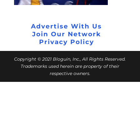
Advertise With Us
Join Our Network
Privacy Policy
Copyright © 2021 Bloguin, Inc., All Rights Reserved.
Trademarks used herein are property of their
respective owners.