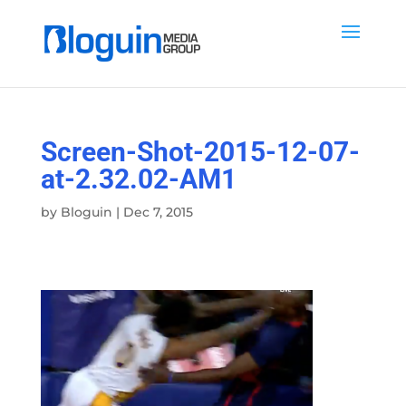
Screen-Shot-2015-12-07-
at-2.32.02-AM1
by
Bloguin
|
Dec 7, 2015