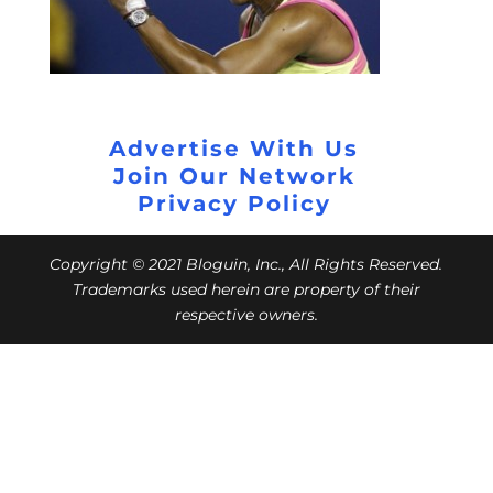
Advertise With Us
Join Our Network
Privacy Policy
Copyright © 2021 Bloguin, Inc., All Rights Reserved.
Trademarks used herein are property of their
respective owners.