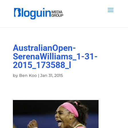
AustralianOpen-
SerenaWilliams_1-31-
2015_173588_l
by
Ben Koo
|
Jan 31, 2015