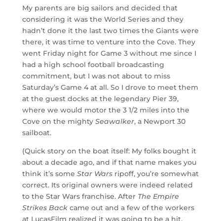
My parents are big sailors and decided that
considering it was the World Series and they
hadn’t done it the last two times the Giants were
there, it was time to venture into the Cove. They
went Friday night for Game 3 without me since I
had a high school football broadcasting
commitment, but I was not about to miss
Saturday’s Game 4 at all. So I drove to meet them
at the guest docks at the legendary Pier 39,
where we would motor the 3 1/2 miles into the
Cove on the mighty
Seawalker
, a Newport 30
sailboat.
(Quick story on the boat itself: My folks bought it
about a decade ago, and if that name makes you
think it’s some
Star Wars
ripoff, you’re somewhat
correct. Its original owners were indeed related
to the Star Wars franchise. After
The Empire
Strikes Back
came out and a few of the workers
at LucasFilm realized it was going to be a hit,