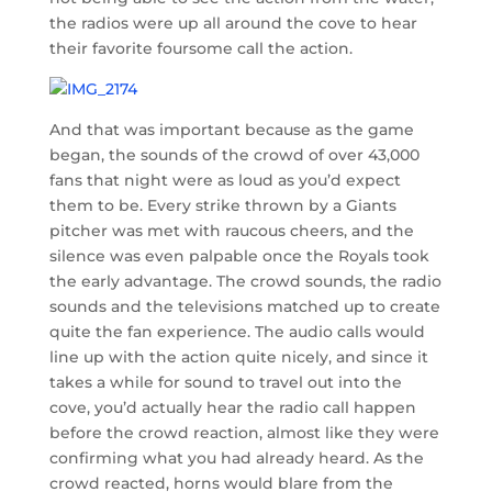
the radios were up all around the cove to hear
their favorite foursome call the action.
And that was important because as the game
began, the sounds of the crowd of over 43,000
fans that night were as loud as you’d expect
them to be. Every strike thrown by a Giants
pitcher was met with raucous cheers, and the
silence was even palpable once the Royals took
the early advantage. The crowd sounds, the radio
sounds and the televisions matched up to create
quite the fan experience. The audio calls would
line up with the action quite nicely, and since it
takes a while for sound to travel out into the
cove, you’d actually hear the radio call happen
before the crowd reaction, almost like they were
confirming what you had already heard. As the
crowd reacted, horns would blare from the