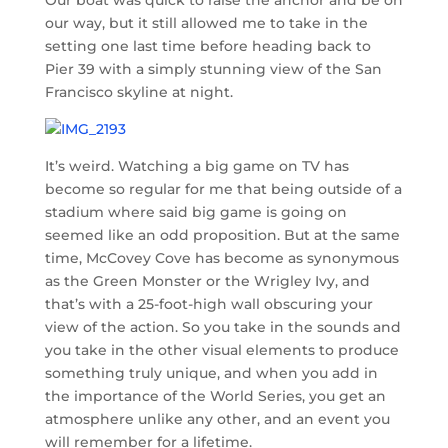
our way, but it still allowed me to take in the
setting one last time before heading back to
Pier 39 with a simply stunning view of the San
Francisco skyline at night.
It’s weird. Watching a big game on TV has
become so regular for me that being outside of a
stadium where said big game is going on
seemed like an odd proposition. But at the same
time, McCovey Cove has become as synonymous
as the Green Monster or the Wrigley Ivy, and
that’s with a 25-foot-high wall obscuring your
view of the action. So you take in the sounds and
you take in the other visual elements to produce
something truly unique, and when you add in
the importance of the World Series, you get an
atmosphere unlike any other, and an event you
will remember for a lifetime.