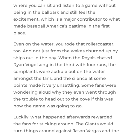
where you can sit and listen to a game without
being in the ballpark and still feel the
excitement, which is a major contributor to what
made baseball America’s pastime in the first
place.
Even on the water, you rode that rollercoaster,
too. And not just from the wakes churned up by
ships out in the bay. When the Royals chased
Ryan Vogelsong in the third with four runs, the
complaints were audible out on the water
amongst the fans, and the silence at some
points made it very unsettling. Some fans were
wondering aloud why they even went through
the trouble to head out to the cove if this was
how the game was going to go.
Luckily, what happened afterwards rewarded
the fans for sticking around. The Giants would
turn things around against Jason Vargas and the