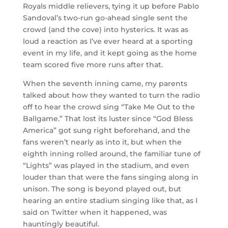
Royals middle relievers, tying it up before Pablo
Sandoval’s two-run go-ahead single sent the
crowd (and the cove) into hysterics. It was as
loud a reaction as I’ve ever heard at a sporting
event in my life, and it kept going as the home
team scored five more runs after that.
When the seventh inning came, my parents
talked about how they wanted to turn the radio
off to hear the crowd sing “Take Me Out to the
Ballgame.” That lost its luster since “God Bless
America” got sung right beforehand, and the
fans weren’t nearly as into it, but when the
eighth inning rolled around, the familiar tune of
“Lights” was played in the stadium, and even
louder than that were the fans singing along in
unison. The song is beyond played out, but
hearing an entire stadium singing like that, as I
said on Twitter when it happened, was
hauntingly beautiful.