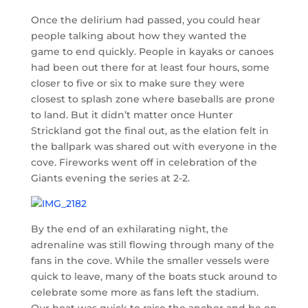
Once the delirium had passed, you could hear
people talking about how they wanted the
game to end quickly. People in kayaks or canoes
had been out there for at least four hours, some
closer to five or six to make sure they were
closest to splash zone where baseballs are prone
to land. But it didn’t matter once Hunter
Strickland got the final out, as the elation felt in
the ballpark was shared out with everyone in the
cove. Fireworks went off in celebration of the
Giants evening the series at 2-2.
By the end of an exhilarating night, the
adrenaline was still flowing through many of the
fans in the cove. While the smaller vessels were
quick to leave, many of the boats stuck around to
celebrate some more as fans left the stadium.
Our boat was quick to raise the anchor and be on