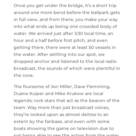
Once you get under the bridge, it’s a short trip
around one more bend before the ballpark gets
in full view, and from there, you make your way
into what ends up being one crowded body of
water. We arrived just after 3:30 local time, an
hour and a half before first pitch, and even
getting there, there were at least 50 vessels in
the water. After settling into our spot, we
dropped anchor and listened to the local radio
broadcast, the sounds of which were plentiful in
the cove.
The foursome of Jon Miller, Dave Flemming,
Duane Kuiper and Mike Krukow are local
legends; rock stars that act as the beacon of the
team. Way more than just broadcast voices,
they’re looked upon as almost deities to an
extent by the fanbase, and even with some
boats showing the game on television due to
not being able to see the action from the water,