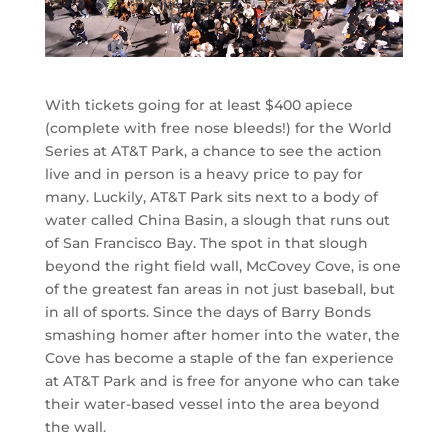
With tickets going for at least $400 apiece
(complete with free nose bleeds!) for the World
Series at AT&T Park, a chance to see the action
live and in person is a heavy price to pay for
many. Luckily, AT&T Park sits next to a body of
water called China Basin, a slough that runs out
of San Francisco Bay. The spot in that slough
beyond the right field wall, McCovey Cove, is one
of the greatest fan areas in not just baseball, but
in all of sports. Since the days of Barry Bonds
smashing homer after homer into the water, the
Cove has become a staple of the fan experience
at AT&T Park and is free for anyone who can take
their water-based vessel into the area beyond
the wall.