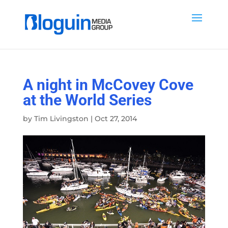
A night in McCovey Cove
at the World Series
by
Tim Livingston
|
Oct 27, 2014