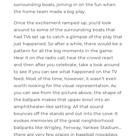
surrounding boats, joining in on the fun when
the home team made a big play.
Once the excitement ramped up, you’d look
around to some of the surrounding boats that
had TVs set up to catch a glimpse of the play that
just happened. So after a while, there would be a
pattern for all the big moments in the game:
Hear it on the radio call, hear the crowd react
and then after you celebrate, take a look around
to see if you can see what happened on the TV
feed. Most of the time, however, it wasn’t even
worth looking for the visual representation. As
you can see from the picture above, the shape of
the ballpark makes that upper bowl into an
amphitheater-like setting. All that sound
bounces off the stands and out into the cove. It
evokes memories of the great neighborhood
ballparks like Wrigley, Fenway, Yankee Stadium…
there are very few places in baseball nowadays