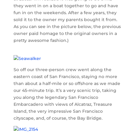
they went in on a boat together to go and have
fun in on the weekends. After a few years, they
sold it to the owner my parents bought it from.
As you can see in the picture below, the previous
owner paid homage to the original owners in a
pretty awesome fashion.)
So off our three-person crew went along the
eastern coast of San Francisco, staying no more
than about a half-mile or so offshore as we made
our 45-minute trip. It’s a very scenic trip, taking
you along the legendary San Francisco
Embarcadero with views of Alcatraz, Treasure
Island, the very impressive San Francisco
cityscape, and, of course, the Bay Bridge.