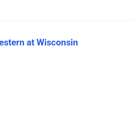
estern at Wisconsin