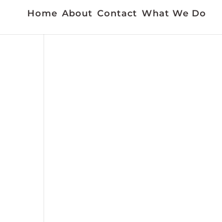
Home
About
Contact
What We Do