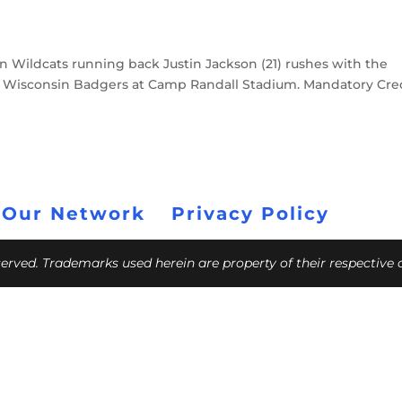
rn Wildcats running back Justin Jackson (21) rushes with the
the Wisconsin Badgers at Camp Randall Stadium. Mandatory Cred
 Our Network
Privacy Policy
eserved. Trademarks used herein are property of their respective