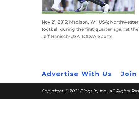
Nov 21, 2015; Madison, WI, USA; Northweste
football during the first quarter against 
Jeff Hanisch-USA TODAY Sports
Advertise With Us
Join
Copyright © 2021 Bloguin, Inc., All Rights R