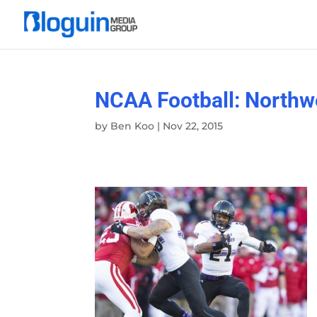
NCAA Football: Northw
by
Ben Koo
|
Nov 22, 2015