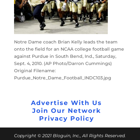
Notre Dame coach Brian Kelly leads the team
onto the field for an NCAA college football game
against Purdue in South Bend, Ind., Saturday,
Sept. 4, 2010. (AP Photo/Darron Cummings)
Original Filename:
Purdue_Notre_Dame_Football_INDC103.jpg
Advertise With Us
Join Our Network
Privacy Policy
Copyright © 2021 Bloguin, Inc., All Rights Reserved.