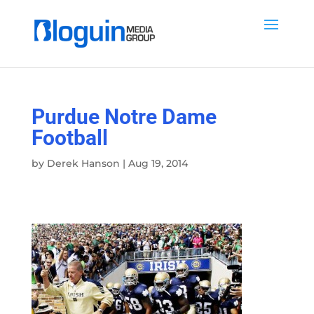
Purdue Notre Dame
Football
by
Derek Hanson
|
Aug 19, 2014