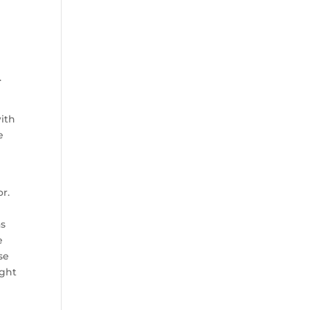
.
with
e
or.
as
e
se
ight