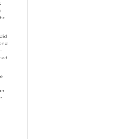
s
g
the
 did
yond
—
 had
ve
ter
e.