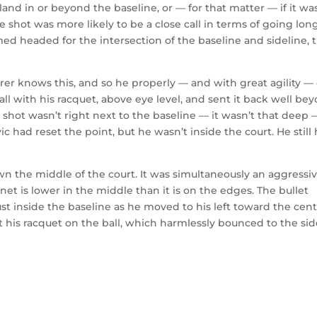
and in or beyond the baseline, or — for that matter — if it wa
he shot was more likely to be a close call in terms of going lon
med headed for the intersection of the baseline and sideline, 
erer knows this, and so he properly — and with great agility —
all with his racquet, above eye level, and sent it back well be
e shot wasn’t right next to the baseline — it wasn’t that deep 
ic had reset the point, but he wasn’t inside the court. He still
n the middle of the court. It was simultaneously an aggressi
net is lower in the middle than it is on the edges. The bullet
st inside the baseline as he moved to his left toward the cen
his racquet on the ball, which harmlessly bounced to the sid