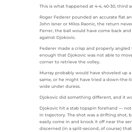
This is what happened at 4-4, 40-30, third se
Roger Federer pounded an accurate flat and
John Isner or Milos Raonic, the return nev
Ferrer, the ball would have come back and t
against Djokovic.
Federer made a crisp and properly angled v
enough that Djokovic was not able to move
corner to retrieve the volley.
Murray probably would have shoveled up a d
same, or he might have tried a down-the-
wide under duress.
Djokovic did something different, and it wo
Djokovic hit a stab topspin forehand — not r
in trajectory. The shot was a drifting shot
easily come in and knock it off near the ser
discerned (in a split-second, of course) that