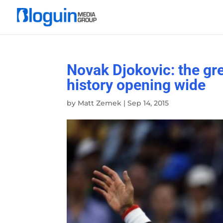
Novak Djokovic: the gre
history opening wide
by
Matt Zemek
|
Sep 14, 2015