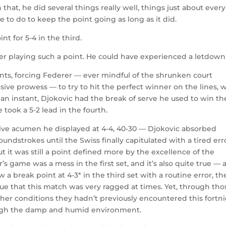
at, he did several things really well, things just about every
 to do to keep the point going as long as it did.
nt for 5-4 in the third.
ter playing such a point. He could have experienced a letdown
ints, forcing Federer — ever mindful of the shrunken court
ive prowess — to try to hit the perfect winner on the lines, 
 an instant, Djokovic had the break of serve he used to win th
 took a 5-2 lead in the fourth.
sive acumen he displayed at 4-4, 40-30 — Djokovic absorbed
ndstrokes until the Swiss finally capitulated with a tired err
t it was still a point defined more by the excellence of the
’s game was a mess in the first set, and it’s also quite true — 
 a break point at 4-3* in the third set with a routine error, th
 true that this match was very ragged at times. Yet, through tho
her conditions they hadn’t previously encountered this fortn
ough the damp and humid environment.