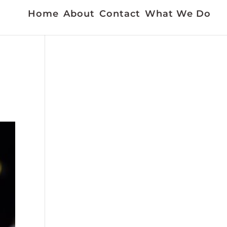
Home
About
Contact
What We Do