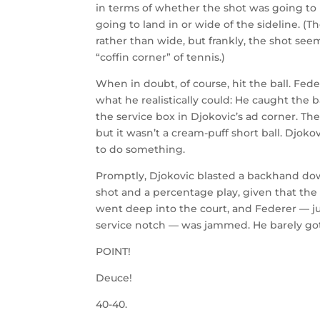
in terms of whether the shot was going to l
going to land in or wide of the sideline. (T
rather than wide, but frankly, the shot see
“coffin corner” of tennis.)
When in doubt, of course, hit the ball. Fed
what he realistically could: He caught the b
the service box in Djokovic’s ad corner. Th
but it wasn’t a cream-puff short ball. Djokov
to do something.
Promptly, Djokovic blasted a backhand dow
shot and a percentage play, given that the 
went deep into the court, and Federer — ju
service notch — was jammed. He barely got 
POINT!
Deuce!
40-40.