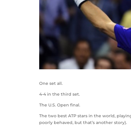
One set all.
4-4 in the third set.
The U.S. Open final.
The two best ATP stars in the world, playin
poorly behaved, but that’s another story).