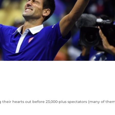
g their hearts out before 23,000-plus spectators (many of the