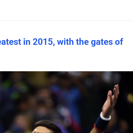
atest in 2015, with the gates of