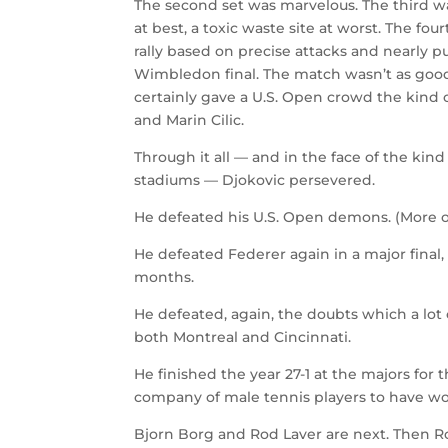
The second set was marvelous. The third w
at best, a toxic waste site at worst. The fo
rally based on precise attacks and nearly pu
Wimbledon final. The match wasn’t as good 
certainly gave a U.S. Open crowd the kind o
and Marin Cilic.
Through it all — and in the face of the ki
stadiums — Djokovic persevered.
He defeated his U.S. Open demons. (More 
He defeated Federer again in a major final, 
months.
He defeated, again, the doubts which a lot o
both Montreal and Cincinnati.
He finished the year 27-1 at the majors for t
company of male tennis players to have won
Bjorn Borg and Rod Laver are next. Then R