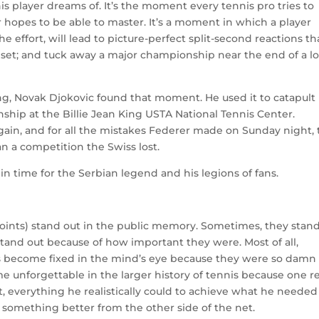
s player dreams of. It’s the moment every tennis pro tries to
 hopes to be able to master. It’s a moment in which a player
 the effort, will lead to picture-perfect split-second reactions th
 set; and tuck away a major championship near the end of a l
ng, Novak Djokovic found that moment. He used it to catapult
hip at the Billie Jean King USTA National Tennis Center.
gain, and for all the mistakes Federer made on Sunday night, 
n a competition the Swiss lost.
 in time for the Serbian legend and his legions of fans.
oints) stand out in the public memory. Sometimes, they stan
stand out because of how important they were. Most of all,
 become fixed in the mind’s eye because they were so damn
e unforgettable in the larger history of tennis because one re
t, everything he realistically could to achieve what he needed
something better from the other side of the net.