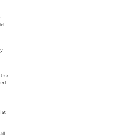
t
id
ay
 the
yed
lat
all