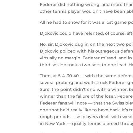
Federer did nothing wrong, and more than th
other tennis player wouldn’t have been able
All he had to show for it was a lost game poi
Djokovic could have relented, of course, af
No, sir. Djokovic dug in on the next two po
Djokovic policed with his outrageous defens
virtually no margin. Federer missed, and in
third set. He took a two-sets-to-one lead. He
Then, at 5-4, 30-40 — with the same defen
several probing and well-struck Federer grou
Sure, the point didn’t end with a winner, bu
winner than the failure of the loser. Federer
Federer fans will note — that the Swiss blew
one shot he’d really like to have back. It’s
rough periods — as players dealt with weat
in New York — quality tennis pierced thr