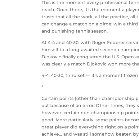
This is the moment every professional tenni
reach. Once there, it’s the moment a player
trusts that all the work, all the practice, all
can change a match on a dime; win a third
and punishing tennis season.
At 4-4 and 40-30, with Roger Federer servi
himself to a long-awaited second champions
Djokovic finally conquered the U.S. Open a
was clearly a match Djokovic won more tha
4-4, 40-30, third set — it’s a moment frozen
*
Certain points (other than championship p
out because of an error. Other times, they 
however, certain non-championship points
good. More particularly, some points becom
great player did everything right on a poin
achieve… and was still somehow beaten by 