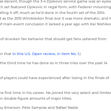
as decent, though the 3-4 Djokovic service game was an eyes
urth set featured Djokovic in regal form, with Federer mounting
lling it off, much as he’d done in the fourth set of the 2014
as the 2015 Wimbledon final, but it was more dramatic, and i
f main-event conclusion it lacked a year ago with Kei Nishiko
nd of drunken fan behavior that should get fans ushered from
on that
in this U.S. Open review, in item No. 1.
)
the third time he has done so in three tries over the past 14
f players could have experienced after losing in the finals of
he first time in his career. He joined the very select and limite
 double-figure amounts of major titles.
oy Emerson. Pete Sampras and Rafael Nadal.