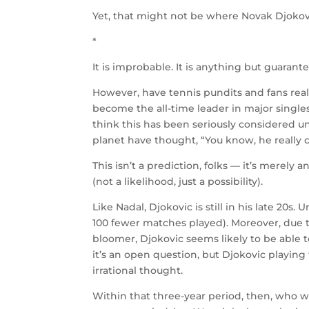
Yet, that might not be where Novak Djokovi
*
It is improbable. It is anything but guarant
However, have tennis pundits and fans real
become the all-time leader in major single
think this has been seriously considered un
planet have thought, “You know, he really c
This isn’t a prediction, folks — it’s merely 
(not a likelihood, just a possibility).
Like Nadal, Djokovic is still in his late 20s.
100 fewer matches played). Moreover, due to
bloomer, Djokovic seems likely to be able t
it’s an open question, but Djokovic playing 
irrational thought.
Within that three-year period, then, who 