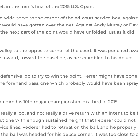
t, in the men’s final of the 2015 U.S. Open.
 wide serve to the corner of the ad-court service box. Agains
er would have gotten over the net. Against Andy Murray or Dav
he next part of the point would have unfolded just as it did
olley to the opposite corner of the court. It was punched aw
 foward, toward the baseline, as he scrambled to his deuce
efensive lob to try to win the point. Ferrer might have done
line forehand pass, one which probably would have been spra
n him his 10th major championship, his third of 2015.
eally a lob, and not really a drive return with an intent to be f
, but one with enough sustained height that Federer could not
vice lines. Federer had to retreat on the ball, and he properly
 the ball was headed for his deuce corner. It was too close to c