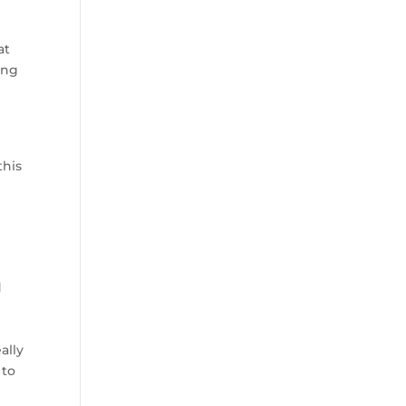
at
ong
this
d
ally
 to