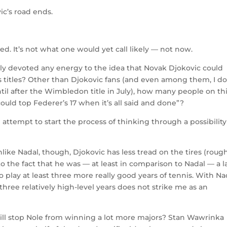
c’s road ends.
eed. It’s not what one would yet call likely — not now.
ly devoted any energy to the idea that Novak Djokovic could
s titles? Other than Djokovic fans (and even among them, I do
til after the Wimbledon title in July), how many people on th
ould top Federer’s 17 when it’s all said and done”?
an attempt to start the process of thinking through a possibility
 Unlike Nadal, though, Djokovic has less tread on the tires (roug
 the fact that he was — at least in comparison to Nadal — a l
o play at least three more really good years of tennis. With Na
three relatively high-level years does not strike me as an
will stop Nole from winning a lot more majors? Stan Wawrinka