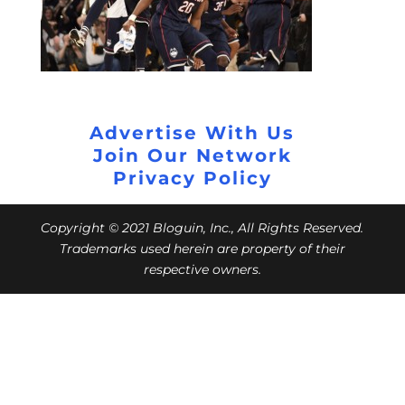
Advertise With Us
Join Our Network
Privacy Policy
Copyright © 2021 Bloguin, Inc., All Rights Reserved.
Trademarks used herein are property of their
respective owners.