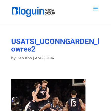
USATSI_UCONNGARDEN_l
owres2
by
Ben Koo
|
Apr 8, 2014