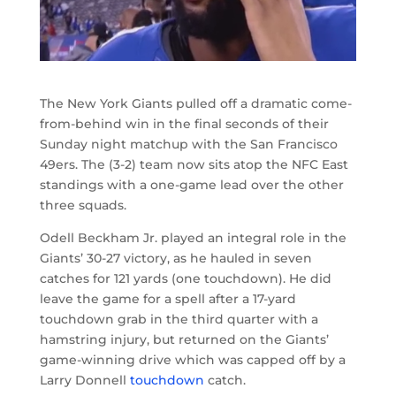
The New York Giants pulled off a dramatic come-
from-behind win in the final seconds of their
Sunday night matchup with the San Francisco
49ers. The (3-2) team now sits atop the NFC East
standings with a one-game lead over the other
three squads.
Odell Beckham Jr. played an integral role in the
Giants’ 30-27 victory, as he hauled in seven
catches for 121 yards (one touchdown). He did
leave the game for a spell after a 17-yard
touchdown grab in the third quarter with a
hamstring injury, but returned on the Giants’
game-winning drive which was capped off by a
Larry Donnell
touchdown
catch.