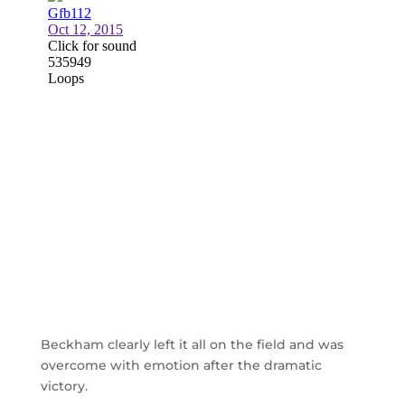
Beckham clearly left it all on the field and was
overcome with emotion after the dramatic
victory.