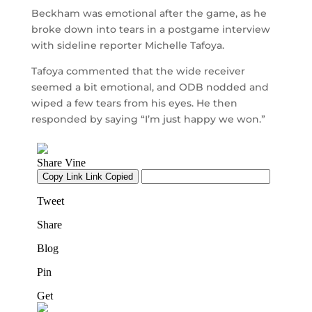
Beckham was emotional after the game, as he
broke down into tears in a postgame interview
with sideline reporter Michelle Tafoya.
Tafoya commented that the wide receiver
seemed a bit emotional, and ODB nodded and
wiped a few tears from his eyes. He then
responded by saying “I’m just happy we won.”