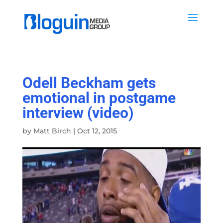
Odell Beckham gets
emotional in postgame
interview (video)
by
Matt Birch
|
Oct 12, 2015