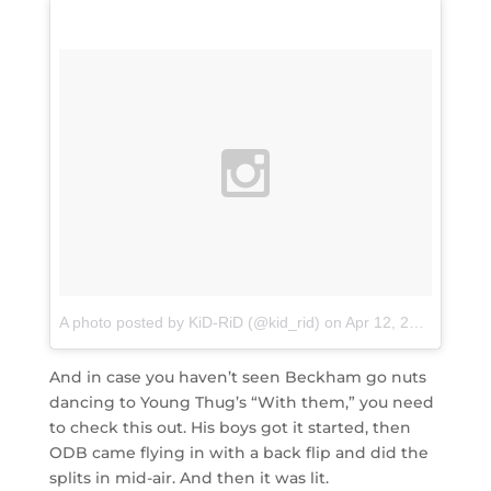
A photo posted by KiD-RiD (@kid_rid)
on
Apr 12, 2016 at 7:28am PDT
And in case you haven’t seen Beckham go nuts
dancing to Young Thug’s “With them,” you need
to check this out. His boys got it started, then
ODB came flying in with a back flip and did the
splits in mid-air. And then it was lit.