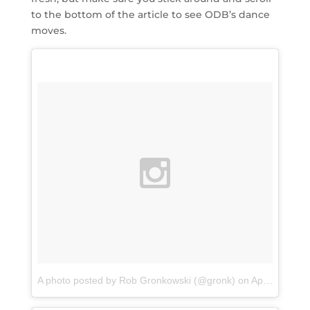
to the bottom of the article to see ODB’s dance
moves.
A photo posted by Rob Gronkowski (@gronk)
on
Apr 12, 2016 at 10:41am PDT