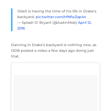
Odell is having the time of his life in Drake's
backyard.
pic.twitter.com/nfNfwZap4n
— Splash O' Bryant (@JustinMob)
April 12,
2016
Dancing in Drake’s backyard is nothing new, as
ODB posted a video a few days ago doing just
that.