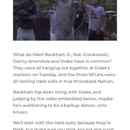
What do Odell Beckham Jr., Rob Gronkowski,
Danny Amendola and Drake have in common?
They were all hanging out together at Drake’s
mansion on Tuesday, and the three NFLers were
all rocking track suits in true throwback fashion.
Beckham has been living with Drake, and
judging by the video embedded below, maybe
he’s auditioning to be a backup dancer, who
knows.
We’ll start with the track suits, because they’re
fresh, but make sure you stick around and scroll