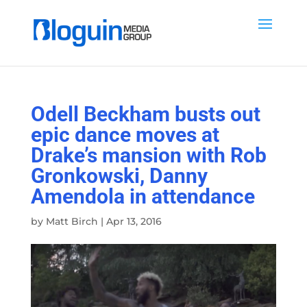
Odell Beckham busts out
epic dance moves at
Drake’s mansion with Rob
Gronkowski, Danny
Amendola in attendance
by
Matt Birch
|
Apr 13, 2016