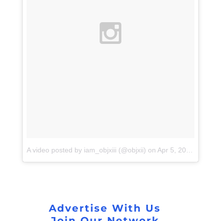
A video posted by iam_objxiii (@objxii)
on
Apr 5, 2016 at 4:14pm PDT
Advertise With Us
Join Our Network