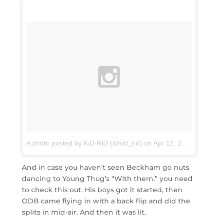
A photo posted by KiD-RiD (@kid_rid)
on
Apr 12, 2016 at 7:28am PDT
And in case you haven’t seen Beckham go nuts
dancing to Young Thug’s “With them,” you need
to check this out. His boys got it started, then
ODB came flying in with a back flip and did the
splits in mid-air. And then it was lit.