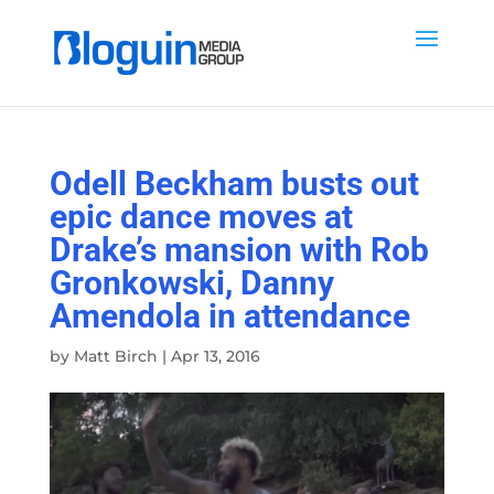
Odell Beckham busts out
epic dance moves at
Drake’s mansion with Rob
Gronkowski, Danny
Amendola in attendance
by
Matt Birch
|
Apr 13, 2016