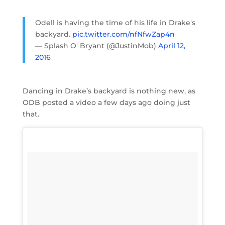
Odell is having the time of his life in Drake's
backyard.
pic.twitter.com/nfNfwZap4n
— Splash O' Bryant (@JustinMob)
April 12,
2016
Dancing in Drake’s backyard is nothing new, as
ODB posted a video a few days ago doing just
that.