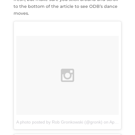
to the bottom of the article to see ODB’s dance
moves.
A photo posted by Rob Gronkowski (@gronk)
on
Apr 12, 2016 at 10:41am PDT