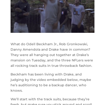
What do Odell Beckham Jr., Rob Gronkowski,
Danny Amendola and Drake have in common?
They were all hanging out together at Drake’s
mansion on Tuesday, and the three NFLers were
all rocking track suits in true throwback fashion.
Beckham has been living with Drake, and
judging by the video embedded below, maybe
he’s auditioning to be a backup dancer, who
knows.
We’ll start with the track suits, because they’re
fresh, but make sure you stick around and scroll