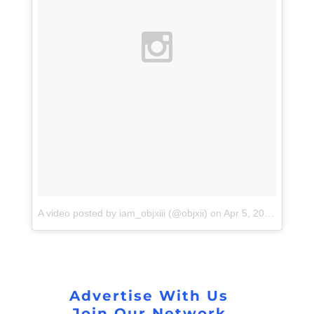
A video posted by iam_objxiii (@objxii)
on
Apr 5, 2016 at 4:14pm PDT
Advertise With Us
Join Our Network