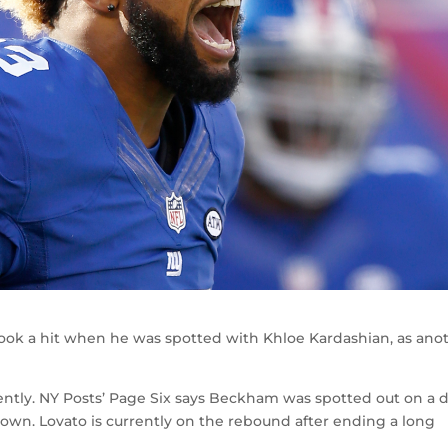
took a hit when he was spotted with Khloe Kardashian, as ano
ently. NY Posts’ Page Six says Beckham was spotted out on a 
town. Lovato is currently on the rebound after ending a long