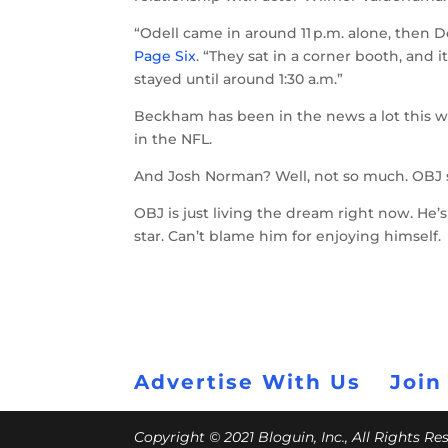
“Odell came in around 11 p.m. alone, then D
Page Six
. “They sat in a corner booth, and i
stayed until around 1:30 a.m.”
Beckham has been in the news a lot this we
in the NFL.
And Josh Norman? Well, not so much. OBJ 
OBJ is just living the dream right now. He’
star. Can’t blame him for enjoying himself.
Advertise With Us
Join
Copyright © 2021 Bloguin, Inc., All Rights R