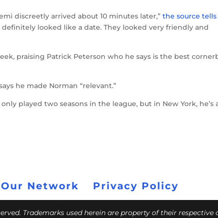
emi discreetly arrived about 10 minutes later,”
the source tells
t definitely looked like a date. They looked very friendly and
ek, praising Patrick Peterson who he says is the best corner
says he made Norman “relevant.”
s only played two seasons in the league, but in New York, he’s 
 Our Network
Privacy Policy
eserved. Trademarks used herein are property of their respective