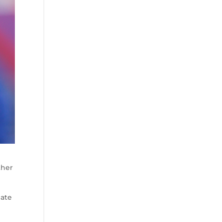
ther
date