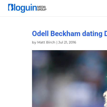
Odell Beckham dating 
by
Matt Birch
|
Jul 21, 2016