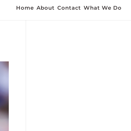
Home
About
Contact
What We Do