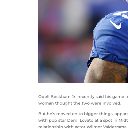
Odell Beckham Jr. recently said his game 
woman thought the two were involved.
But he’s moved on to bigger things, appar
with pop star Demi Lovato at a spot in Mid
relationship with actor Wilmer Valderrama.