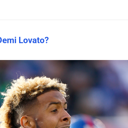
Demi Lovato?