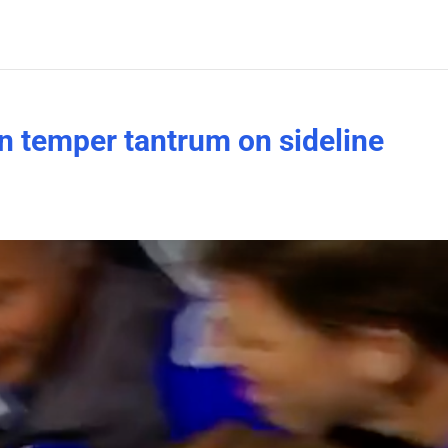
n temper tantrum on sideline