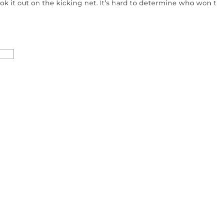
k it out on the kicking net. It’s hard to determine who won t