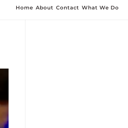
Home
About
Contact
What We Do