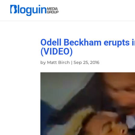
Odell Beckham erupts i
(VIDEO)
by
Matt Birch
|
Sep 25, 2016