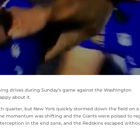
shing drives during Sunday’s game against the Washington
appy about it.
th quarter, but New York quickly stormed down the field on a
ke the momentum was shifting and the Giants were poised to re
interception in the end zone, and the Redskins escaped witho