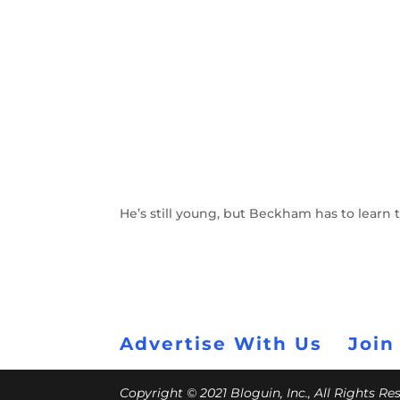
He’s still young, but Beckham has to learn
Advertise With Us
Join
Copyright © 2021 Bloguin, Inc., All Rights R