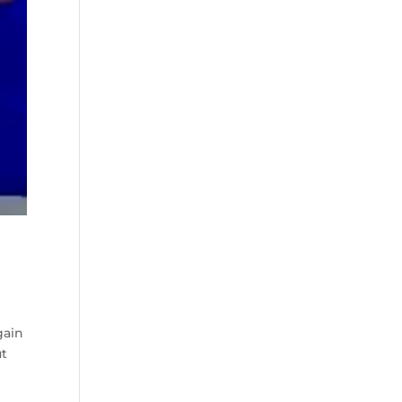
gain
ut