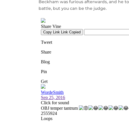
Beckham was furious afterwards, and he too
battle, but you can be the judge.