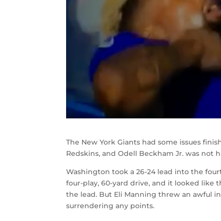
The New York Giants had some issues fini
Redskins, and Odell Beckham Jr. was not h
Washington took a 26-24 lead into the four
four-play, 60-yard drive, and it looked li
the lead. But Eli Manning threw an awful 
surrendering any points.