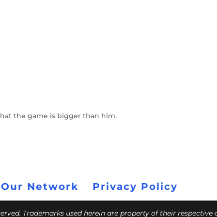
 that the game is bigger than him.
 Our Network
Privacy Policy
eserved. Trademarks used herein are property of their respective