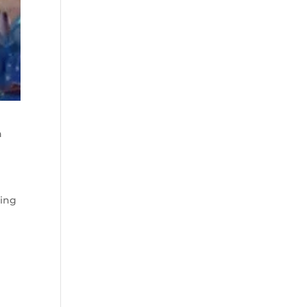
n
ting