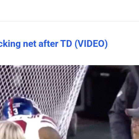
king net after TD (VIDEO)