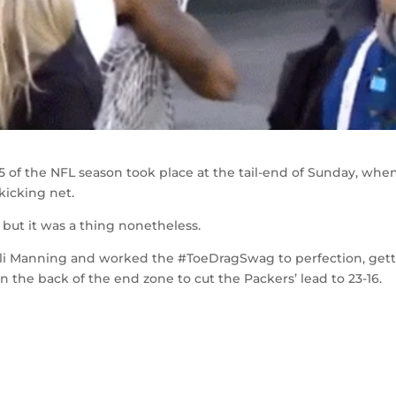
 of the NFL season took place at the tail-end of Sunday, whe
icking net.
 but it was a thing nonetheless.
i Manning and worked the #ToeDragSwag to perfection, get
n the back of the end zone to cut the Packers’ lead to 23-16.