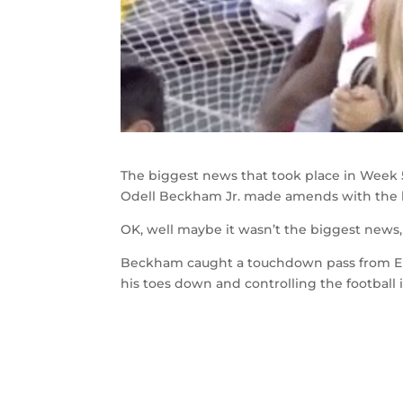
The biggest news that took place in Week 5
Odell Beckham Jr. made amends with the k
OK, well maybe it wasn’t the biggest news,
Beckham caught a touchdown pass from El
his toes down and controlling the football i