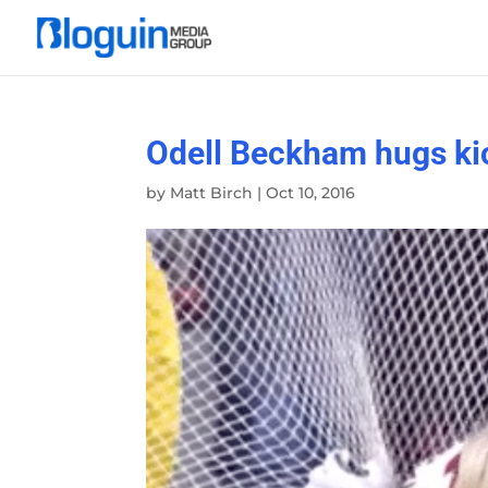
Odell Beckham hugs kic
by
Matt Birch
|
Oct 10, 2016