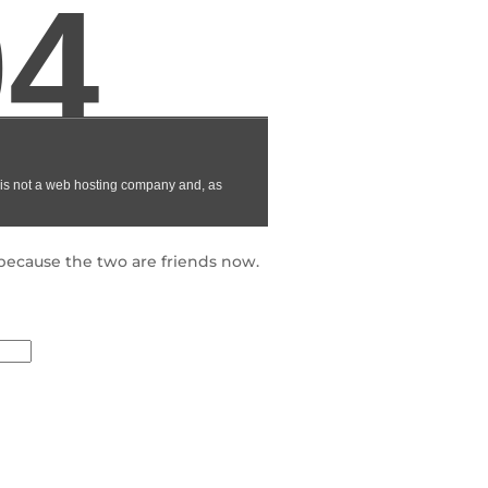
because the two are friends now.