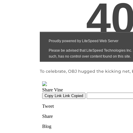
To celebrate, OBJ hugged the kicking net, 