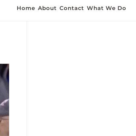
Home
About
Contact
What We Do