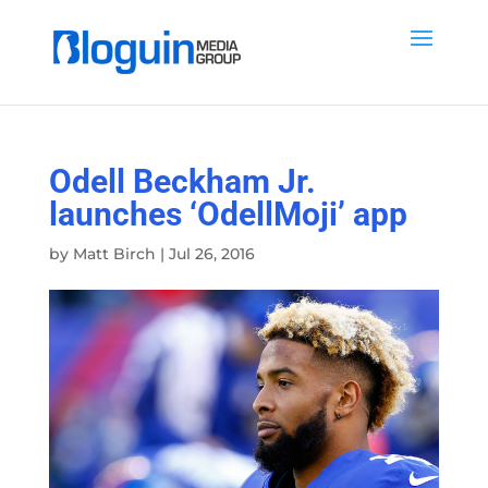
Odell Beckham Jr.
launches ‘OdellMoji’ app
by
Matt Birch
|
Jul 26, 2016