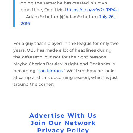
doing the same: he has created his own
emoji line, Odell Moji:
https://t.co/w9v2ofPP4U
— Adam Schefter (@AdamSchefter)
July 26,
2016
For a guy that’s played in the league for only two
years, OBJ has made a lot of headlines during
the offseason, but not for the right reasons.
Maybe Charles Barkley is right and Beckham is
becoming “
too famous
.” We’ll see how he looks
at camp and this upcoming season, which is just
around the corner.
Advertise With Us
Join Our Network
Privacy Policy