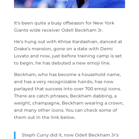
It’s been quite a busy offseason for New York
Giants wide receiver Odell Beckham Jr.
He’s hung out with Khloe Kardashian, danced at
Drake’s mansion, gone on a date with Demi
Lovato and now, just before training camp is set
to begin, he has debuted a new emoji line.
Beckham, who has become a household name,
and has a very recognizable hairdo, has now
parlayed that success into over 700 emoji icons.
There are catch phrases, Beckham dabbing, a
weight, champagne, Beckham wearing a crown,
and many other icons. You can check some of
them out in the link below.
Steph Curry did it, now Odell Beckham Jr’s