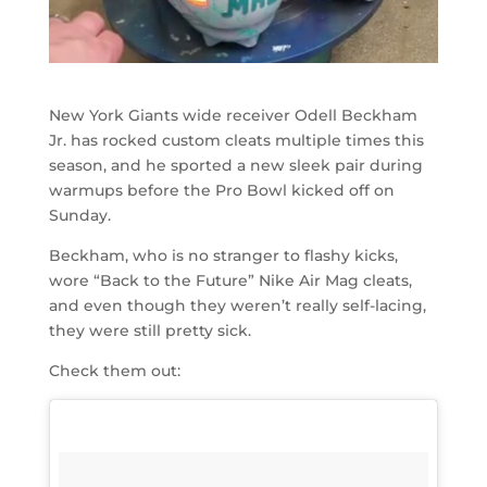
New York Giants wide receiver Odell Beckham
Jr. has rocked custom cleats multiple times this
season, and he sported a new sleek pair during
warmups before the Pro Bowl kicked off on
Sunday.
Beckham, who is no stranger to flashy kicks,
wore “Back to the Future” Nike Air Mag cleats,
and even though they weren’t really self-lacing,
they were still pretty sick.
Check them out: