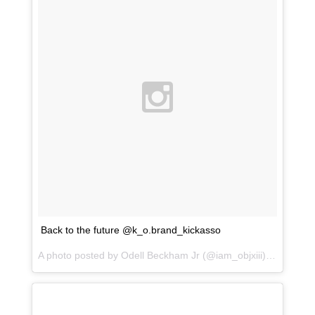
Back to the future @k_o.brand_kickasso
A photo posted by Odell Beckham Jr (@iam_objxiii) on
Jan 31