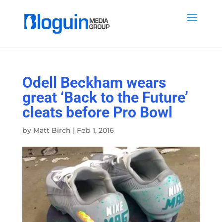
Odell Beckham wears
great ‘Back to the Future’
cleats before Pro Bowl
by
Matt Birch
|
Feb 1, 2016