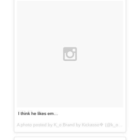
I think he likes em…
A photo posted by K_o Brand by Kickasso🔷 (@k_o.brand_kickasso) on