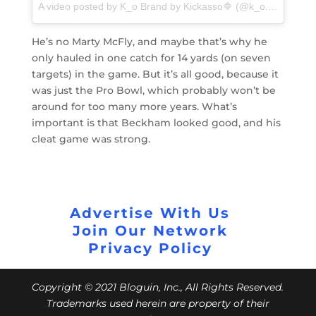
A video posted by K_o Brand by Kickasso🔷 (@k_o.brand_kickasso) on
He’s no Marty McFly, and maybe that’s why he
only hauled in one catch for 14 yards (on seven
targets) in the game. But it’s all good, because it
was just the Pro Bowl, which probably won’t be
around for too many more years. What’s
important is that Beckham looked good, and his
cleat game was strong.
Advertise With Us
Join Our Network
Privacy Policy
Copyright © 2021 Bloguin, Inc., All Rights Reserved.
Trademarks used herein are property of their