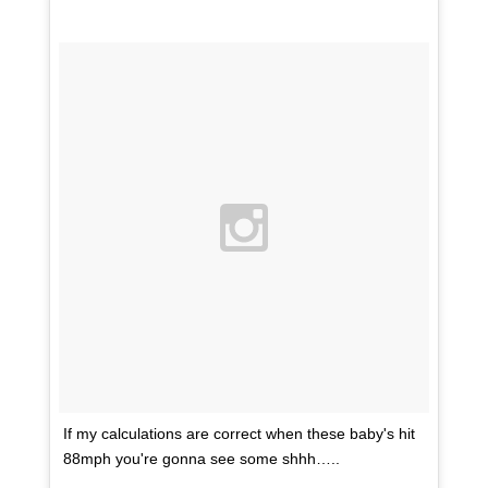
If my calculations are correct when these baby's hit
88mph you're gonna see some shhh…..