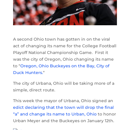
A second Ohio town has gotten in on the viral
act of changing its name for the College Football
Playoff National Championship Game. First it
was the city of Oregon, Ohio changing its name
to “
Oregon, Ohio Buckeyes on the Bay, City of
Duck Hunters.
“
The city of Urbana, Ohio will be taking more of a
simple, direct route.
This week the mayor of Urbana, Ohio signed an
edict declaring that the town will drop the final
“a” and change its name to Urban, Ohio
to honor
Urban Meyer and the Buckeyes on January 12th.