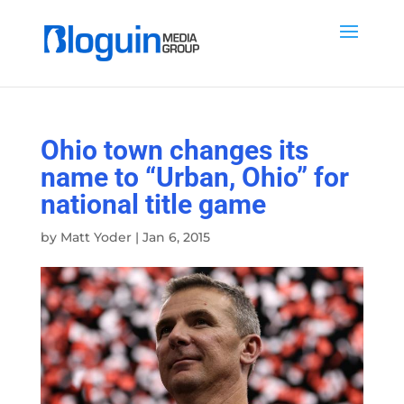
Ohio town changes its
name to “Urban, Ohio” for
national title game
by
Matt Yoder
|
Jan 6, 2015