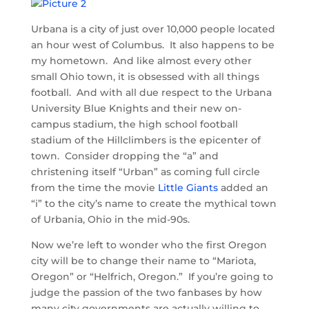
Urbana is a city of just over 10,000 people located
an hour west of Columbus. It also happens to be
my hometown. And like almost every other
small Ohio town, it is obsessed with all things
football. And with all due respect to the Urbana
University Blue Knights and their new on-
campus stadium, the high school football
stadium of the Hillclimbers is the epicenter of
town. Consider dropping the “a” and
christening itself “Urban” as coming full circle
from the time the movie
Little Giants
added an
“i” to the city’s name to create the mythical town
of Urbania, Ohio in the mid-90s.
Now we’re left to wonder who the first Oregon
city will be to change their name to “Mariota,
Oregon” or “Helfrich, Oregon.” If you’re going to
judge the passion of the two fanbases by how
many city governments are actually willing to