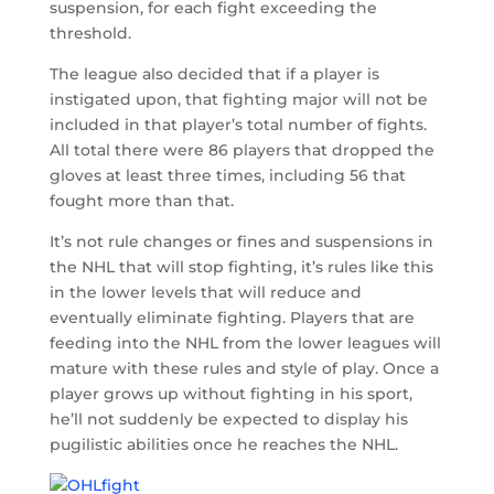
suspension, for each fight exceeding the
threshold.
The league also decided that if a player is
instigated upon, that fighting major will not be
included in that player’s total number of fights.
All total there were 86 players that dropped the
gloves at least three times, including 56 that
fought more than that.
It’s not rule changes or fines and suspensions in
the NHL that will stop fighting, it’s rules like this
in the lower levels that will reduce and
eventually eliminate fighting. Players that are
feeding into the NHL from the lower leagues will
mature with these rules and style of play. Once a
player grows up without fighting in his sport,
he’ll not suddenly be expected to display his
pugilistic abilities once he reaches the NHL.