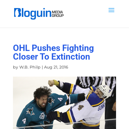
OHL Pushes Fighting
Closer To Extinction
by
W.B. Philp
|
Aug 21, 2016