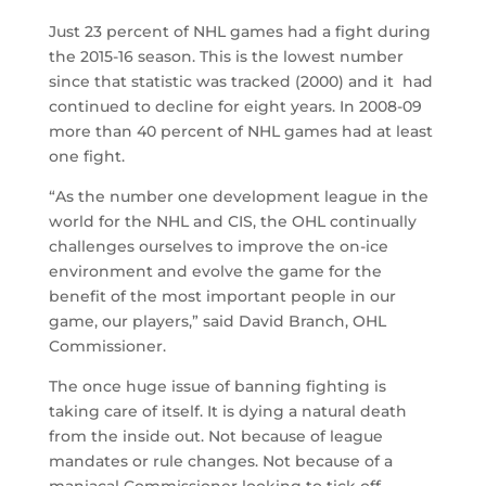
Just 23 percent of NHL games had a fight during
the 2015-16 season. This is the lowest number
since that statistic was tracked (2000) and it had
continued to decline for eight years. In 2008-09
more than 40 percent of NHL games had at least
one fight.
“As the number one development league in the
world for the NHL and CIS, the OHL continually
challenges ourselves to improve the on-ice
environment and evolve the game for the
benefit of the most important people in our
game, our players,” said David Branch, OHL
Commissioner.
The once huge issue of banning fighting is
taking care of itself. It is dying a natural death
from the inside out. Not because of league
mandates or rule changes. Not because of a
maniacal Commissioner looking to tick off