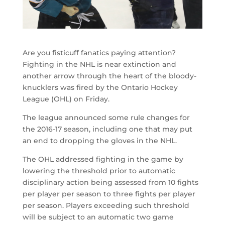
Are you fisticuff fanatics paying attention?
Fighting in the NHL is near extinction and
another arrow through the heart of the bloody-
knucklers was fired by the Ontario Hockey
League (OHL) on Friday.
The league announced some rule changes for
the 2016-17 season, including one that may put
an end to dropping the gloves in the NHL.
The OHL addressed fighting in the game by
lowering the threshold prior to automatic
disciplinary action being assessed from 10 fights
per player per season to three fights per player
per season. Players exceeding such threshold
will be subject to an automatic two game