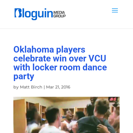
Oklahoma players
celebrate win over VCU
with locker room dance
party
by
Matt Birch
|
Mar 21, 2016