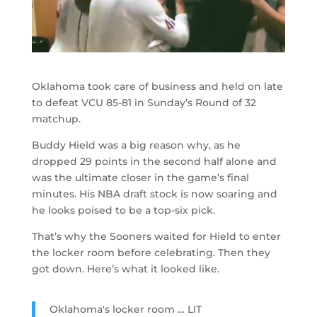
Oklahoma took care of business and held on late
to defeat VCU 85-81 in Sunday’s Round of 32
matchup.
Buddy Hield was a big reason why, as he
dropped 29 points in the second half alone and
was the ultimate closer in the game’s final
minutes. His NBA draft stock is now soaring and
he looks poised to be a top-six pick.
That’s why the Sooners waited for Hield to enter
the locker room before celebrating. Then they
got down. Here’s what it looked like.
Oklahoma's locker room … LIT