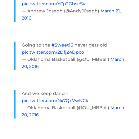
pic.twitter.com/YFp2GbseSv
— Andrew Joseph (@AndyJ0seph)
March 21,
2016
Going to the
#Sweet16
never gets old
pic.twitter.com/2DfjZ4Dpco
— Oklahoma Basketball (@OU_MBBall)
March
20, 2016
And we keep dancin'
pic.twitter.com/Nx7QxVwNCk
— Oklahoma Basketball (@OU_MBBall)
March
20, 2016