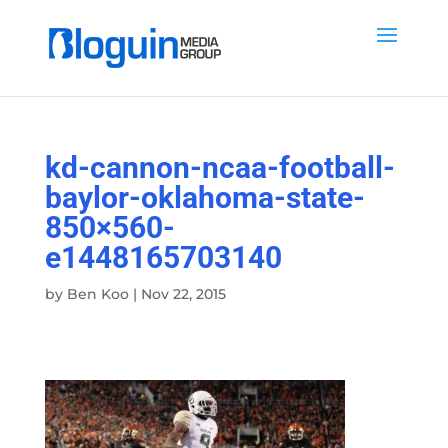
kd-cannon-ncaa-football-
baylor-oklahoma-state-
850×560-
e1448165703140
by
Ben Koo
|
Nov 22, 2015