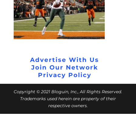
Advertise With Us
Join Our Network
Privacy Policy
Copyright © 2021 Bloguin, Inc., All Rights Reserved.
Trademarks used herein are property of their
respective owners.