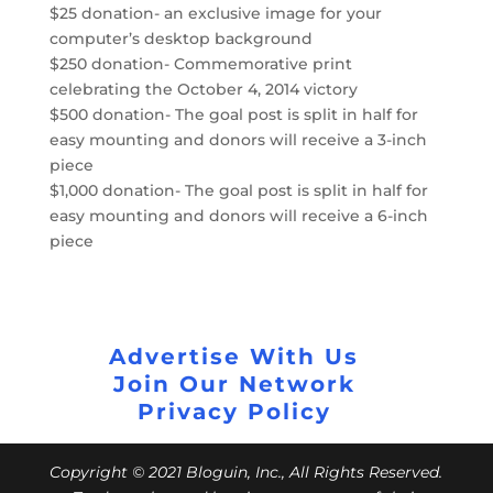
$25 donation- an exclusive image for your
computer’s desktop background
$250 donation- Commemorative print
celebrating the October 4, 2014 victory
$500 donation- The goal post is split in half for
easy mounting and donors will receive a 3-inch
piece
$1,000 donation- The goal post is split in half for
easy mounting and donors will receive a 6-inch
piece
Advertise With Us
Join Our Network
Privacy Policy
Copyright © 2021 Bloguin, Inc., All Rights Reserved.