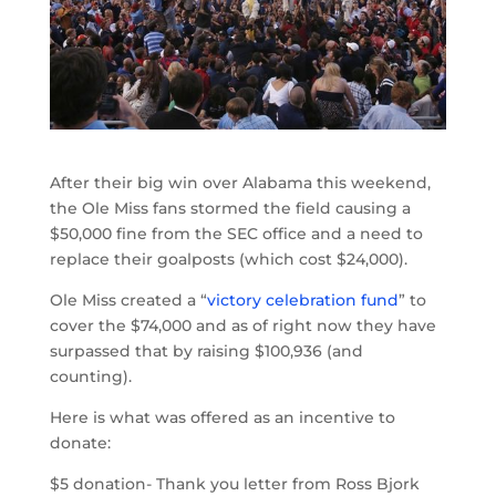
After their big win over Alabama this weekend,
the Ole Miss fans stormed the field causing a
$50,000 fine from the SEC office and a need to
replace their goalposts (which cost $24,000).
Ole Miss created a “
victory celebration fund
” to
cover the $74,000 and as of right now they have
surpassed that by raising $100,936 (and
counting).
Here is what was offered as an incentive to
donate:
$5 donation- Thank you letter from Ross Bjork