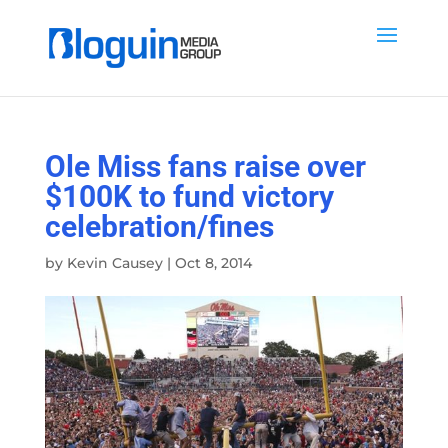
Ole Miss fans raise over
$100K to fund victory
celebration/fines
by
Kevin Causey
|
Oct 8, 2014