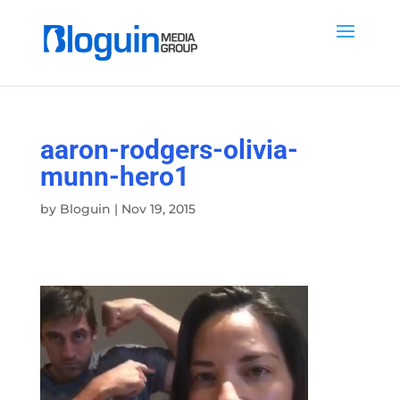
aaron-rodgers-olivia-
munn-hero1
by
Bloguin
|
Nov 19, 2015