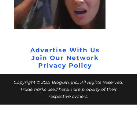
Advertise With Us
Join Our Network
Privacy Policy
Copyright © 2021 Bloguin, Inc., All Rights Reserved.
Trademarks used herein are property of their
respective owners.