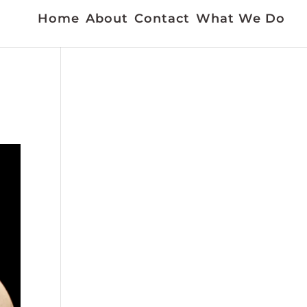
Home
About
Contact
What We Do