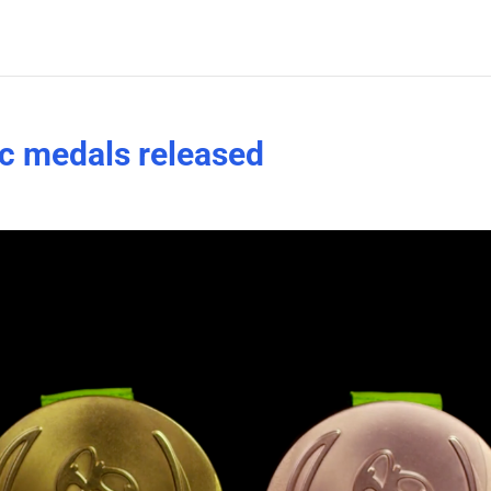
c medals released