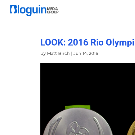
LOOK: 2016 Rio Olympi
by
Matt Birch
|
Jun 14, 2016