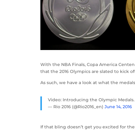
With the NBA Finals, Copa America Centenari
that the 2016 Olympics are slated to kick of
As such, we have a look at what the medals f
Video: Introducing the Olympic Medals
— Rio 2016 (@Rio2016_en)
June 14, 2016
If that bling doesn’t get you excited for the 