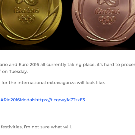
o and Euro 2016 all currently taking place, it’s hard to proce
f on Tuesday.
or the international extravaganza will look like.
.
#Rio2016Medals
https://t.co/wy1a7TzxE5
festivities, I’m not sure what will.