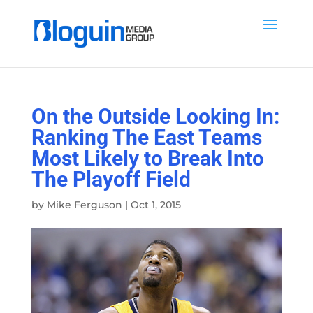
On the Outside Looking In:
Ranking The East Teams
Most Likely to Break Into
The Playoff Field
by
Mike Ferguson
|
Oct 1, 2015