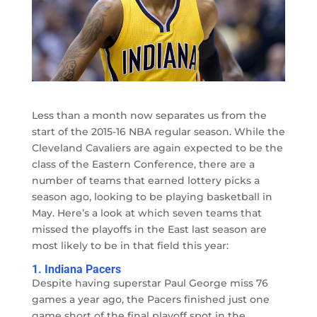
Less than a month now separates us from the
start of the 2015-16 NBA regular season. While the
Cleveland Cavaliers are again expected to be the
class of the Eastern Conference, there are a
number of teams that earned lottery picks a
season ago, looking to be playing basketball in
May. Here’s a look at which seven teams that
missed the playoffs in the East last season are
most likely to be in that field this year:
1. Indiana Pacers
Despite having superstar Paul George miss 76
games a year ago, the Pacers finished just one
game short of the final playoff spot in the