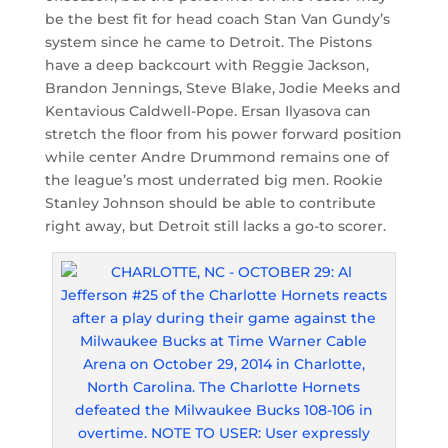
be the best fit for head coach Stan Van Gundy’s
system since he came to Detroit. The Pistons
have a deep backcourt with Reggie Jackson,
Brandon Jennings, Steve Blake, Jodie Meeks and
Kentavious Caldwell-Pope. Ersan Ilyasova can
stretch the floor from his power forward position
while center Andre Drummond remains one of
the league’s most underrated big men. Rookie
Stanley Johnson should be able to contribute
right away, but Detroit still lacks a go-to scorer.