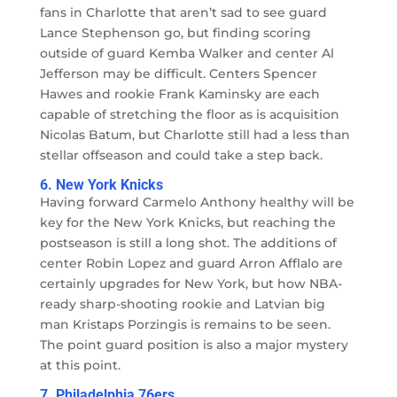
fans in Charlotte that aren’t sad to see guard
Lance Stephenson go, but finding scoring
outside of guard Kemba Walker and center Al
Jefferson may be difficult. Centers Spencer
Hawes and rookie Frank Kaminsky are each
capable of stretching the floor as is acquisition
Nicolas Batum, but Charlotte still had a less than
stellar offseason and could take a step back.
6. New York Knicks
Having forward Carmelo Anthony healthy will be
key for the New York Knicks, but reaching the
postseason is still a long shot. The additions of
center Robin Lopez and guard Arron Afflalo are
certainly upgrades for New York, but how NBA-
ready sharp-shooting rookie and Latvian big
man Kristaps Porzingis is remains to be seen.
The point guard position is also a major mystery
at this point.
7. Philadelphia 76ers