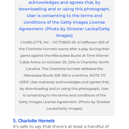
CHARLOTTE, NC – OCTOBER 29: Al Jefferson #25 of
the Charlotte Hornets reacts after a play during their
game against the Milwaukee Bucks at Time Warner
Cable Arena on October 29, 2014 in Charlotte, North
Carolina. The Charlotte Hornets defeated the
Milwaukee Bucks 108-106 in overtime. NOTE TO
USER: User expressly acknowledges and agrees that,
by downloading and or using this photograph, User
is consenting to the terms and conditions of the
Getty Images License Agreement. (Photo by Streeter
Lecka/Getty Images)
5. Charlotte Hornets
It’s safe to say that there’s at least a handful of