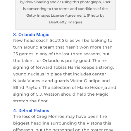
by downloading and or using this photograph, User
is consenting to the terms and conditions of the
Getty Images License Agreement. (Photo by
Elsa/Getty Images)
3. Orlando Magic
New head coach Scott Skiles will be looking to
turn around a team that hasn’t won more than
25 games in any of the last three seasons, but
the talent for Orlando is pretty good. The re-
signing of forward Tobias Harris keeps a strong,
young nucleus in place that includes center
Nikola Vuecvic and guards Victor Oladipo and
Elfrid Payton. The selection of Mario Hezonja and
signing of C.J. Watson should help the Magic
stretch the floor.
4. Detroit Pistons
The loss of Greg Monroe may have been the
biggest headline surrounding the Pistons this
offseason, but the personnel on the roster may