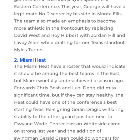
Eastern Conference. This year, George will have a
legitimate No. 2 scorer by his side in Monta Ellis.
The team also made an emphasis to become
more athletic in the frontcourt by replacing
David West and Roy Hibbert with Jordan Hill and
Lavoy Allen while drafting former Texas standout
Myles Turner.
2. Miami Heat
The Miami Heat have a roster that would indicate
it should be among the best teams in the East,
but Miami woefully underachieved a season ago.
Forwards Chris Bosh and Luol Deng did miss
significant time, but if they can stay healthy, the
Heat could have one of the conference’s best
starting fives. Re-signing Goran Dragic will bring
stability to the other guard position next to
Dwyane Wade. Center Hassan Whiteside came
on strong last year and the addition of
swingman Gerald Green could do wonders for