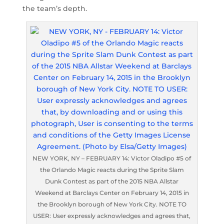
the team’s depth.
NEW YORK, NY – FEBRUARY 14: Victor Oladipo #5 of
the Orlando Magic reacts during the Sprite Slam
Dunk Contest as part of the 2015 NBA Allstar
Weekend at Barclays Center on February 14, 2015 in
the Brooklyn borough of New York City. NOTE TO
USER: User expressly acknowledges and agrees that,