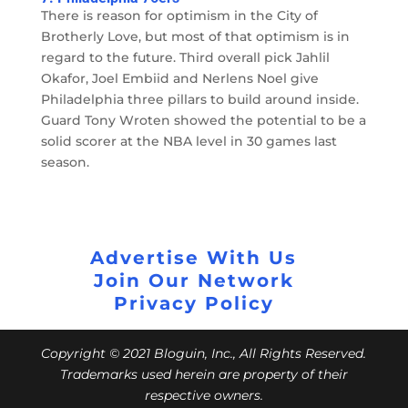
There is reason for optimism in the City of
Brotherly Love, but most of that optimism is in
regard to the future. Third overall pick Jahlil
Okafor, Joel Embiid and Nerlens Noel give
Philadelphia three pillars to build around inside.
Guard Tony Wroten showed the potential to be a
solid scorer at the NBA level in 30 games last
season.
Advertise With Us
Join Our Network
Privacy Policy
Copyright © 2021 Bloguin, Inc., All Rights Reserved.
Trademarks used herein are property of their
respective owners.