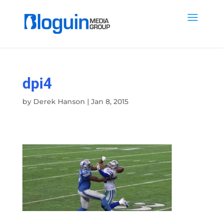
dpi4
by
Derek Hanson
|
Jan 8, 2015