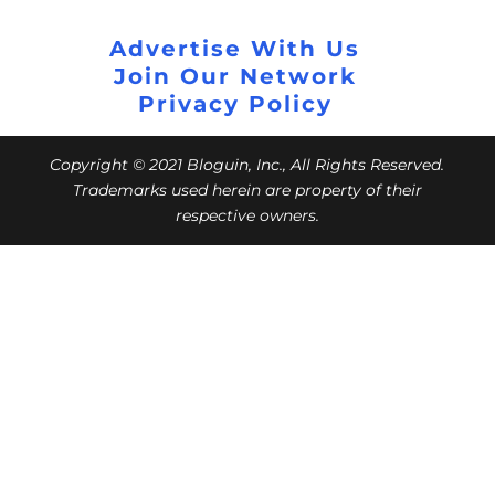
Advertise With Us
Join Our Network
Privacy Policy
Copyright © 2021 Bloguin, Inc., All Rights Reserved.
Trademarks used herein are property of their
respective owners.