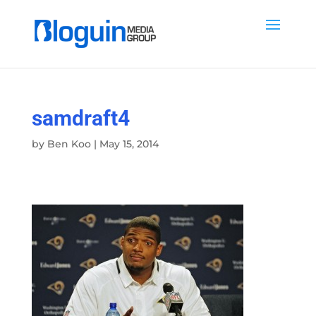
samdraft4
by
Ben Koo
|
May 15, 2014