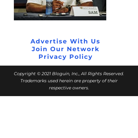
Advertise With Us
Join Our Network
Privacy Policy
Copyright © 2021 Bloguin, Inc., All Rights Reserved.
Trademarks used herein are property of their
respective owners.