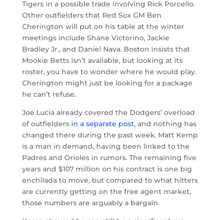
Tigers in a possible trade involving Rick Porcello.
Other outfielders that Red Sox GM Ben
Cherington will put on his table at the winter
meetings include Shane Victorino, Jackie
Bradley Jr., and Daniel Nava. Boston insists that
Mookie Betts isn’t available, but looking at its
roster, you have to wonder where he would play.
Cherington might just be looking for a package
he can’t refuse.
Joe Lucia already covered the Dodgers’ overload
of outfielders
in a separate post
, and nothing has
changed there during the past week. Matt Kemp
is a man in demand, having been linked to the
Padres and Orioles in rumors. The remaining five
years and $107 million on his contract is one big
enchilada to move, but compared to what hitters
are currently getting on the free agent market,
those numbers are arguably a bargain.