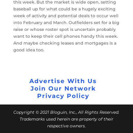
this week. But the market is wide open, setting
baseball up for what could be a hugely exciting
week of activity and potential deals to occur well
into February and March. Outfielders set for a big
raise or whose roster spot is uncertain probably
want to keep their cell phones handy this week.
And maybe checking leases and mortgages is a
good idea too.
Advertise With Us
Join Our Network
Privacy Policy
Copyright © 2021 Bloguin, Inc., All Rights Reserved.
Trademarks used herein are property of their
respective owners.