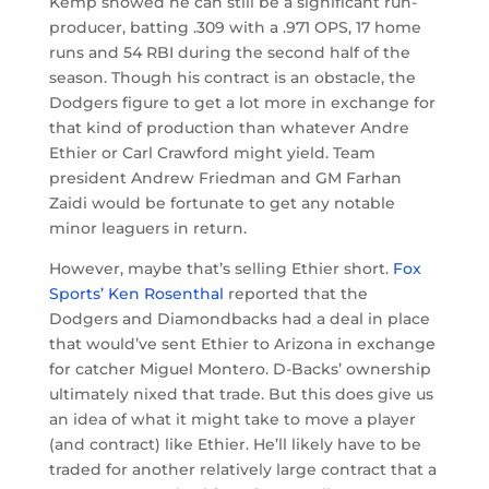
Kemp showed he can still be a significant run-
producer, batting .309 with a .971 OPS, 17 home
runs and 54 RBI during the second half of the
season. Though his contract is an obstacle, the
Dodgers figure to get a lot more in exchange for
that kind of production than whatever Andre
Ethier or Carl Crawford might yield. Team
president Andrew Friedman and GM Farhan
Zaidi would be fortunate to get any notable
minor leaguers in return.
However, maybe that’s selling Ethier short.
Fox
Sports’ Ken Rosenthal
reported that the
Dodgers and Diamondbacks had a deal in place
that would’ve sent Ethier to Arizona in exchange
for catcher Miguel Montero. D-Backs’ ownership
ultimately nixed that trade. But this does give us
an idea of what it might take to move a player
(and contract) like Ethier. He’ll likely have to be
traded for another relatively large contract that a