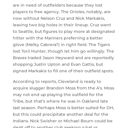
are in need of outfielders because they lost
players to free agency. The Orioles, notably, are
now without Nelson Cruz and Nick Markakis,
leaving two big holes in their lineup. Cruz went
to Seattle, but figures to play more at designated
hitter with the Mariners preferring a better
glove (Melky Cabrera?) in right field. The Tigers
lost Torii Hunter, though let him go willingly. The
Braves traded Jason Heyward and are reportedly
shopping Justin Upton and Evan Gattis, but
signed Markakis to fill one of their outfield spots.
According to reports, Cleveland is ready to
acquire slugger Brandon Moss from the A’s. Moss
may not end up playing the outfield for the
Tribe, but that’s where he was in Oakland late
last season. Perhaps Moss is better suited for DH,
but this could precipitate another deal for the
Indians. Nick Swisher or Michael Bourn could be
dealt off to another club seeking a bat or