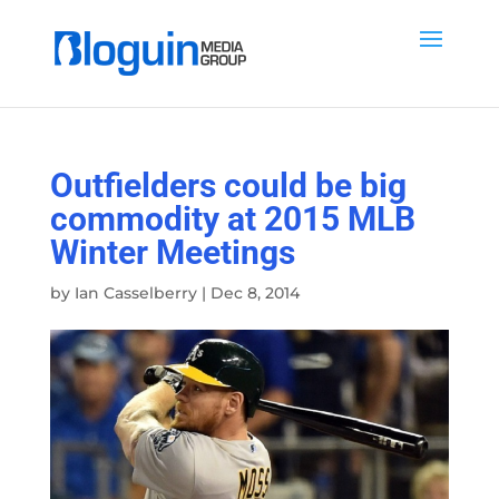
Outfielders could be big
commodity at 2015 MLB
Winter Meetings
by
Ian Casselberry
|
Dec 8, 2014