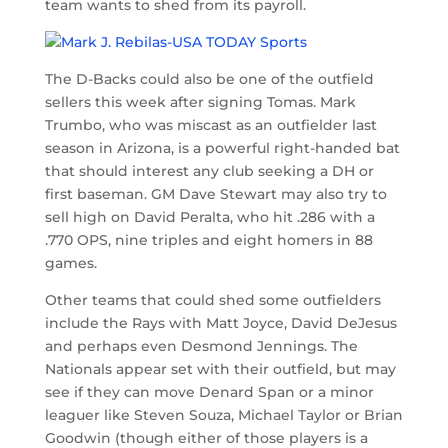
team wants to shed from its payroll.
The D-Backs could also be one of the outfield
sellers this week after signing Tomas. Mark
Trumbo, who was miscast as an outfielder last
season in Arizona, is a powerful right-handed bat
that should interest any club seeking a DH or
first baseman. GM Dave Stewart may also try to
sell high on David Peralta, who hit .286 with a
.770 OPS, nine triples and eight homers in 88
games.
Other teams that could shed some outfielders
include the Rays with Matt Joyce, David DeJesus
and perhaps even Desmond Jennings. The
Nationals appear set with their outfield, but may
see if they can move Denard Span or a minor
leaguer like Steven Souza, Michael Taylor or Brian
Goodwin (though either of those players is a