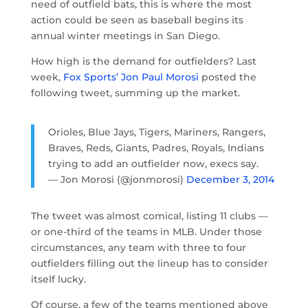
need of outfield bats, this is where the most
action could be seen as baseball begins its
annual winter meetings in San Diego.
How high is the demand for outfielders? Last
week,
Fox Sports’ Jon Paul Morosi
posted the
following tweet, summing up the market.
Orioles, Blue Jays, Tigers, Mariners, Rangers,
Braves, Reds, Giants, Padres, Royals, Indians
trying to add an outfielder now, execs say.
— Jon Morosi (@jonmorosi)
December 3, 2014
The tweet was almost comical, listing 11 clubs —
or one-third of the teams in MLB. Under those
circumstances, any team with three to four
outfielders filling out the lineup has to consider
itself lucky.
Of course, a few of the teams mentioned above