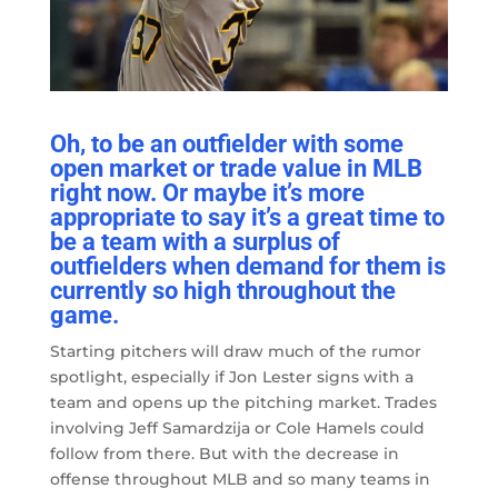
Oh, to be an outfielder with some
open market or trade value in MLB
right now. Or maybe it’s more
appropriate to say it’s a great time to
be a team with a surplus of
outfielders when demand for them is
currently so high throughout the
game.
Starting pitchers will draw much of the rumor
spotlight, especially if Jon Lester signs with a
team and opens up the pitching market. Trades
involving Jeff Samardzija or Cole Hamels could
follow from there. But with the decrease in
offense throughout MLB and so many teams in