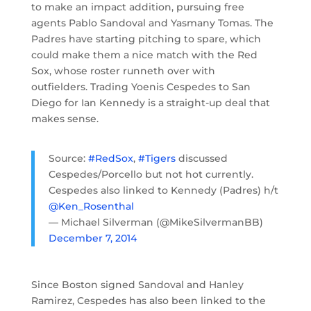
to make an impact addition, pursuing free
agents Pablo Sandoval and Yasmany Tomas. The
Padres have starting pitching to spare, which
could make them a nice match with the Red
Sox, whose roster runneth over with
outfielders. Trading Yoenis Cespedes to San
Diego for Ian Kennedy is a straight-up deal that
makes sense.
Source:
#RedSox
,
#Tigers
discussed
Cespedes/Porcello but not hot currently.
Cespedes also linked to Kennedy (Padres) h/t
@Ken_Rosenthal
— Michael Silverman (@MikeSilvermanBB)
December 7, 2014
Since Boston signed Sandoval and Hanley
Ramirez, Cespedes has also been linked to the