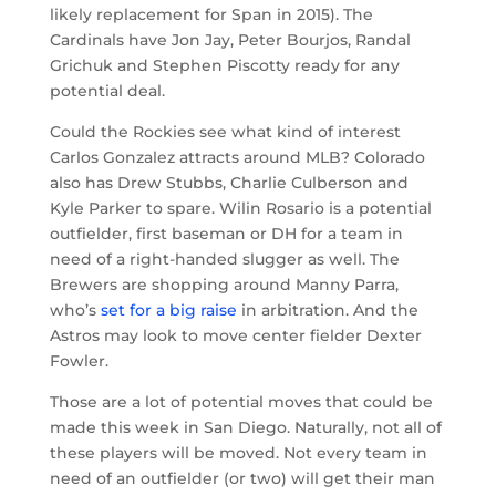
likely replacement for Span in 2015). The
Cardinals have Jon Jay, Peter Bourjos, Randal
Grichuk and Stephen Piscotty ready for any
potential deal.
Could the Rockies see what kind of interest
Carlos Gonzalez attracts around MLB? Colorado
also has Drew Stubbs, Charlie Culberson and
Kyle Parker to spare. Wilin Rosario is a potential
outfielder, first baseman or DH for a team in
need of a right-handed slugger as well. The
Brewers are shopping around Manny Parra,
who’s
set for a big raise
in arbitration. And the
Astros may look to move center fielder Dexter
Fowler.
Those are a lot of potential moves that could be
made this week in San Diego. Naturally, not all of
these players will be moved. Not every team in
need of an outfielder (or two) will get their man