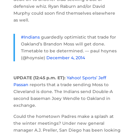
defensive whiz. Ryan Raburn and/or David
Murphy could soon find themselves elsewhere
as well.
#Indians
guardedly optimistic that trade for
Oakland’s Brandon Moss will get done.
Timetable to be determined. — paul hoynes
(@hoynsie)
December 4, 2014
UPDATE (12:45 p.m. ET):
Yahoo! Sports’ Jeff
Passan
reports that a trade sending Moss to
Cleveland is done. The Indians send Double-A
second baseman Joey Wendle to Oakland in
exchange.
Could the hometown Padres make a splash at
the winter meetings? Under new general
manager A.J. Preller, San Diego has been looking