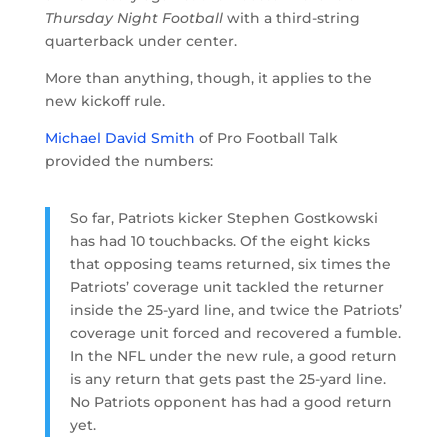
Thursday Night Football
with a third-string
quarterback under center.
More than anything, though, it applies to the
new kickoff rule.
Michael David Smith
of Pro Football Talk
provided the numbers:
So far, Patriots kicker Stephen Gostkowski
has had 10 touchbacks. Of the eight kicks
that opposing teams returned, six times the
Patriots’ coverage unit tackled the returner
inside the 25-yard line, and twice the Patriots’
coverage unit forced and recovered a fumble.
In the NFL under the new rule, a good return
is any return that gets past the 25-yard line.
No Patriots opponent has had a good return
yet.