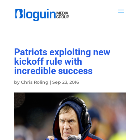
Patriots exploiting new
kickoff rule with
incredible success
by
Chris Roling
|
Sep 23, 2016