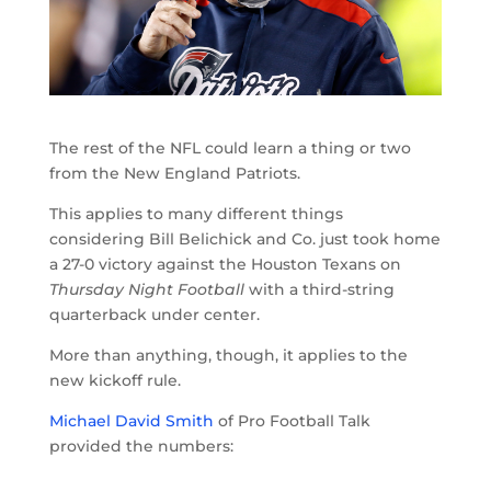
The rest of the NFL could learn a thing or two
from the New England Patriots.
This applies to many different things
considering Bill Belichick and Co. just took home
a 27-0 victory against the Houston Texans on
Thursday Night Football
with a third-string
quarterback under center.
More than anything, though, it applies to the
new kickoff rule.
Michael David Smith
of Pro Football Talk
provided the numbers: