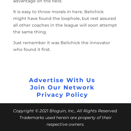
advantage on the field.
It is easy to throw morals in here. Belichick
might have found the loophole, but rest assured
all other coaches in the league will soon attempt
the same thing.
Just remember it was Belichick the innovator
who found it first.
Advertise With Us
Join Our Network
Privacy Policy
Copyright © 2021 Bloguin, Inc., All Rights Reserved.
Trademarks used herein are property of their
respective owners.