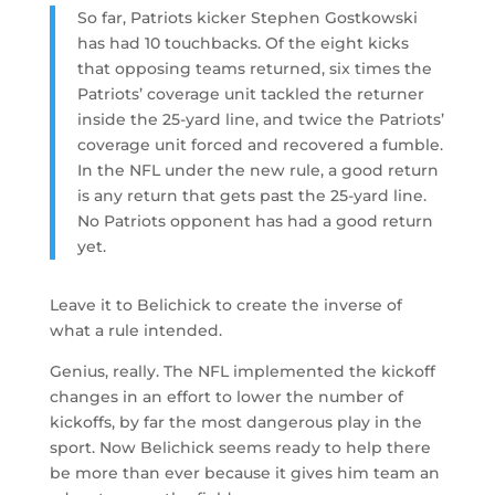
So far, Patriots kicker Stephen Gostkowski
has had 10 touchbacks. Of the eight kicks
that opposing teams returned, six times the
Patriots’ coverage unit tackled the returner
inside the 25-yard line, and twice the Patriots’
coverage unit forced and recovered a fumble.
In the NFL under the new rule, a good return
is any return that gets past the 25-yard line.
No Patriots opponent has had a good return
yet.
Leave it to Belichick to create the inverse of
what a rule intended.
Genius, really. The NFL implemented the kickoff
changes in an effort to lower the number of
kickoffs, by far the most dangerous play in the
sport. Now Belichick seems ready to help there
be more than ever because it gives him team an