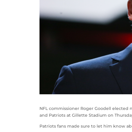
NFL commissioner Roger Goodell elected n
and Patriots at Gillette Stadium on Thursda
Patriots fans made sure to let him know abo