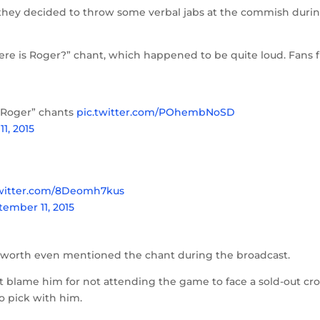
s, they decided to throw some verbal jabs at the commish duri
re is Roger?” chant, which happened to be quite loud. Fans 
s Roger” chants
pic.twitter.com/POhembNoSD
1, 2015
twitter.com/8Deomh7kus
tember 11, 2015
linsworth even mentioned the chant during the broadcast.
n’t blame him for not attending the game to face a sold-out c
to pick with him.