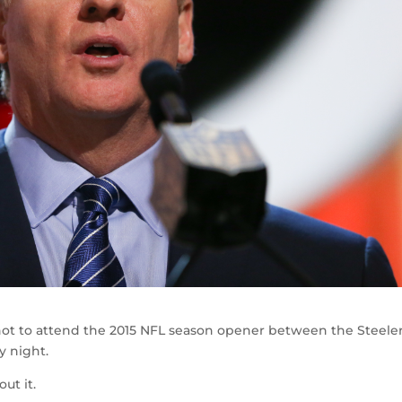
ot to attend the 2015 NFL season opener between the Steele
y night.
ut it.