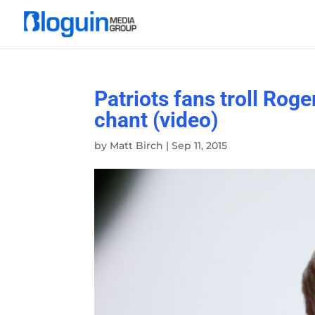
Patriots fans troll Rog
chant (video)
by
Matt Birch
|
Sep 11, 2015