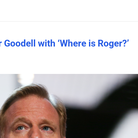
er Goodell with ‘Where is Roger?’