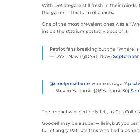
With Deflategate still fresh in their mind
the game in the form of chants.
One of the most prevalent ones was a “Whe
inside the stadium posted videos of it.
Patriot fans breaking out the “Where i
— DYST Now (@DYST_Now)
September 1
@stoolpresidente
where is roger?
pic.
— Steven Yatrousis (@SYatrousis30)
Sep
The impact was certainly felt, as Cris Col
Goodell may be a super-villain, but you ca
full of angry Patriots fans who had a bone 