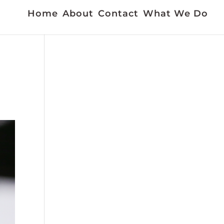
Home
About
Contact
What We Do