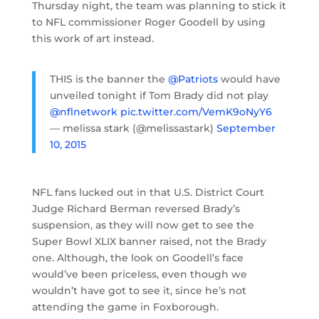
Thursday night, the team was planning to stick it
to NFL commissioner Roger Goodell by using
this work of art instead.
THIS is the banner the
@Patriots
would have
unveiled tonight if Tom Brady did not play
@nflnetwork
pic.twitter.com/VemK9oNyY6
— melissa stark (@melissastark)
September
10, 2015
NFL fans lucked out in that U.S. District Court
Judge Richard Berman reversed Brady’s
suspension, as they will now get to see the
Super Bowl XLIX banner raised, not the Brady
one. Although, the look on Goodell’s face
would’ve been priceless, even though we
wouldn’t have got to see it, since he’s not
attending the game in Foxborough.