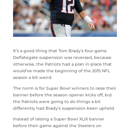
It’s a good thing that Tom Brady’s four-game
Deflategate suspension was reversed, because
otherwise, the Patriots had a plan in place that
would’ve made the beginning of the 2015 NFL
season a bit weird.
The norm is for Super Bowl winners to raise their
banner before the season opener kicks off, but
the Patriots were going to do things a bit
differently had Brady’s suspension been upheld.
Instead of raising a Super Bowl XLIX banner
before their game against the Steelers on