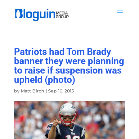
Patriots had Tom Brady
banner they were planning
to raise if suspension was
upheld (photo)
by
Matt Birch
|
Sep 10, 2015