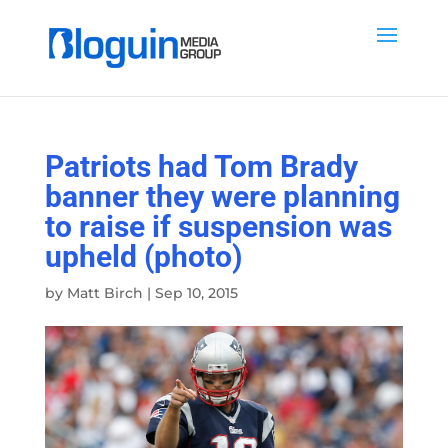
Patriots had Tom Brady
banner they were planning
to raise if suspension was
upheld (photo)
by
Matt Birch
|
Sep 10, 2015