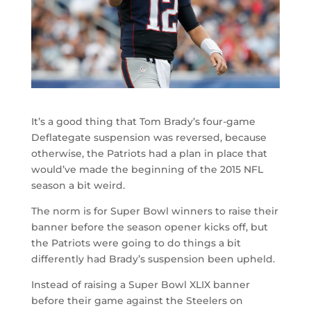
It’s a good thing that Tom Brady’s four-game
Deflategate suspension was reversed, because
otherwise, the Patriots had a plan in place that
would’ve made the beginning of the 2015 NFL
season a bit weird.
The norm is for Super Bowl winners to raise their
banner before the season opener kicks off, but
the Patriots were going to do things a bit
differently had Brady’s suspension been upheld.
Instead of raising a Super Bowl XLIX banner
before their game against the Steelers on