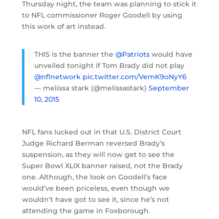
Thursday night, the team was planning to stick it
to NFL commissioner Roger Goodell by using
this work of art instead.
THIS is the banner the
@Patriots
would have
unveiled tonight if Tom Brady did not play
@nflnetwork
pic.twitter.com/VemK9oNyY6
— melissa stark (@melissastark)
September
10, 2015
NFL fans lucked out in that U.S. District Court
Judge Richard Berman reversed Brady’s
suspension, as they will now get to see the
Super Bowl XLIX banner raised, not the Brady
one. Although, the look on Goodell’s face
would’ve been priceless, even though we
wouldn’t have got to see it, since he’s not
attending the game in Foxborough.