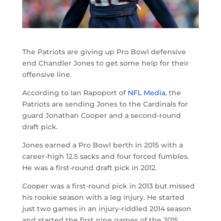
The Patriots are giving up Pro Bowl defensive
end Chandler Jones to get some help for their
offensive line.
According to Ian Rapoport of
NFL Media
, the
Patriots are sending Jones to the Cardinals for
guard Jonathan Cooper and a second-round
draft pick.
Jones earned a Pro Bowl berth in 2015 with a
career-high 12.5 sacks and four forced fumbles.
He was a first-round draft pick in 2012.
Cooper was a first-round pick in 2013 but missed
his rookie season with a leg injury. He started
just two games in an injury-riddled 2014 season
and started the first nine games of the 2015