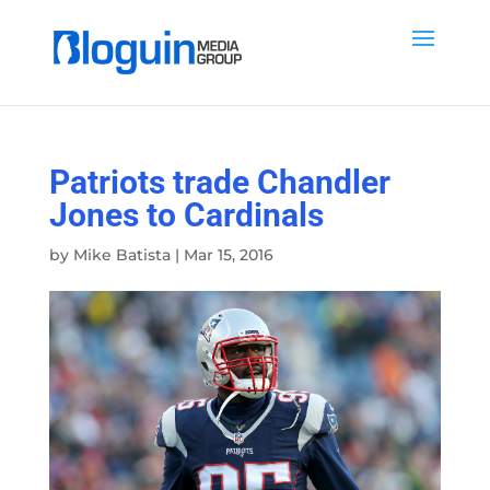
Patriots trade Chandler
Jones to Cardinals
by
Mike Batista
|
Mar 15, 2016