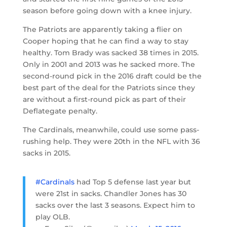
season before going down with a knee injury.
The Patriots are apparently taking a flier on
Cooper hoping that he can find a way to stay
healthy. Tom Brady was sacked 38 times in 2015.
Only in 2001 and 2013 was he sacked more. The
second-round pick in the 2016 draft could be the
best part of the deal for the Patriots since they
are without a first-round pick as part of their
Deflategate penalty.
The Cardinals, meanwhile, could use some pass-
rushing help. They were 20th in the NFL with 36
sacks in 2015.
#Cardinals
had Top 5 defense last year but
were 21st in sacks. Chandler Jones has 30
sacks over the last 3 seasons. Expect him to
play OLB.