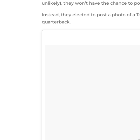
unlikely), they won’t have the chance to pos
Instead, they elected to post a photo of a 
quarterback.