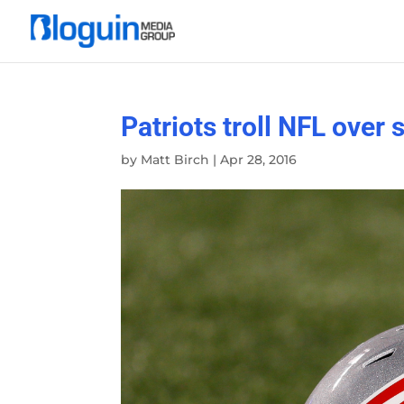
Patriots troll NFL over
by
Matt Birch
|
Apr 28, 2016