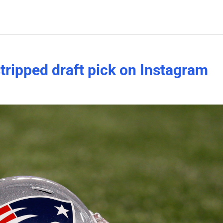
 stripped draft pick on Instagram