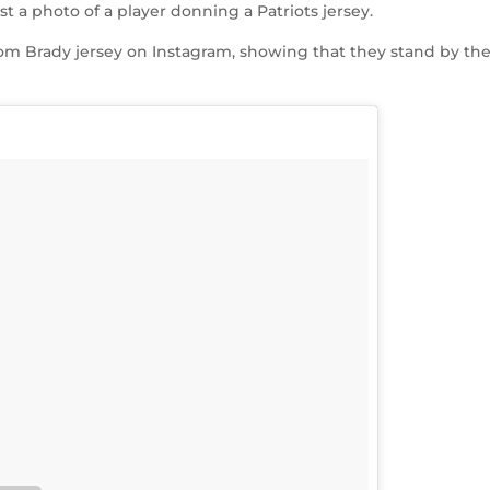
t a photo of a player donning a Patriots jersey.
Tom Brady jersey on Instagram, showing that they stand by the