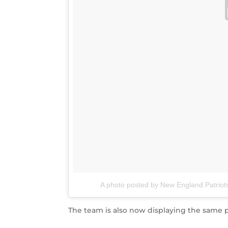
A photo posted by New England Patriots
The team is also now displaying the same ph