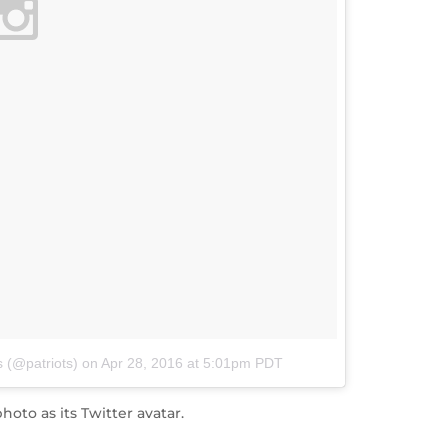
 (@patriots)
on
Apr 28, 2016 at 5:01pm PDT
oto as its Twitter avatar.