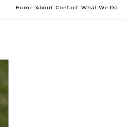
Home
About
Contact
What We Do