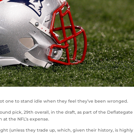
not one to stand idle when they feel they’ve been wronged.
ound pick, 29th overall, in the draft, as part of the Deflategate
n at the NFL’s expense.
ht (unless they trade up, which, given their history, is highly