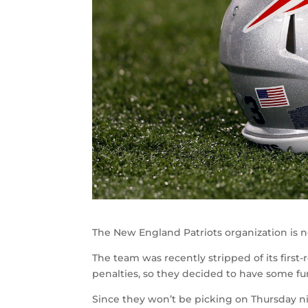
The New England Patriots organization is 
The team was recently stripped of its first-r
penalties, so they decided to have some fu
Since they won’t be picking on Thursday nig