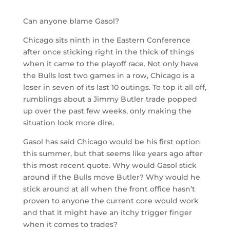
Can anyone blame Gasol?
Chicago sits ninth in the Eastern Conference
after once sticking right in the thick of things
when it came to the playoff race. Not only have
the Bulls lost two games in a row, Chicago is a
loser in seven of its last 10 outings. To top it all off,
rumblings about a Jimmy Butler trade popped
up over the past few weeks, only making the
situation look more dire.
Gasol has said Chicago would be his first option
this summer, but that seems like years ago after
this most recent quote. Why would Gasol stick
around if the Bulls move Butler? Why would he
stick around at all when the front office hasn’t
proven to anyone the current core would work
and that it might have an itchy trigger finger
when it comes to trades?