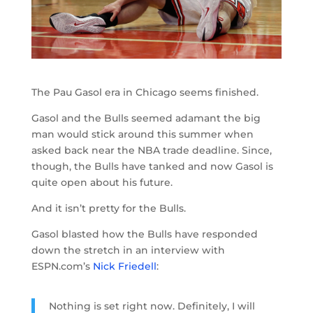
The Pau Gasol era in Chicago seems finished.
Gasol and the Bulls seemed adamant the big
man would stick around this summer when
asked back near the NBA trade deadline. Since,
though, the Bulls have tanked and now Gasol is
quite open about his future.
And it isn’t pretty for the Bulls.
Gasol blasted how the Bulls have responded
down the stretch in an interview with
ESPN.com’s
Nick Friedell
:
Nothing is set right now. Definitely, I will