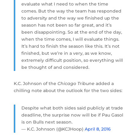
evaluate what I need to when the time
comes. But the way the team has responded
to adversity and the way we finished up the
season has not been so far great, and it’s
been disappointing. So at the end of the day,
when the time comes, I will evaluate things.
It’s hard to finish the season like this. It’s not
finished, but we’re in a very, as we know,
extremely difficult position, so everything will
be thought of and considered.
K.C. Johnson of the
Chicago Tribune
added a
chilling note about the outlook for the two sides:
Despite what both sides said publicly at trade
deadline, the surprise now will be if Pau Gasol
is on Bulls next season.
— K.C. Johnson (@KCJHoop)
April 8, 2016