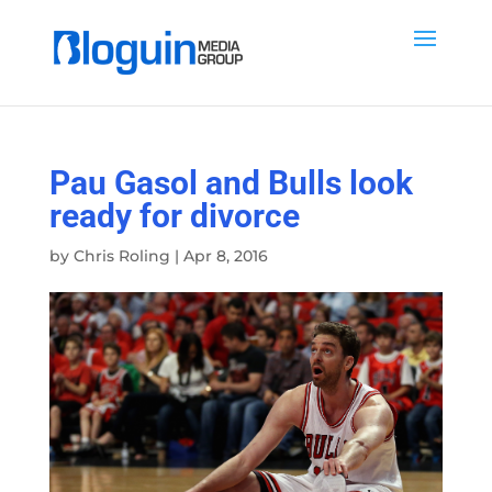
Pau Gasol and Bulls look
ready for divorce
by
Chris Roling
|
Apr 8, 2016