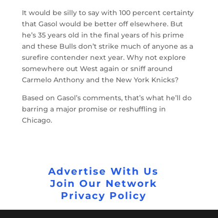
It would be silly to say with 100 percent certainty
that Gasol would be better off elsewhere. But
he’s 35 years old in the final years of his prime
and these Bulls don’t strike much of anyone as a
surefire contender next year. Why not explore
somewhere out West again or sniff around
Carmelo Anthony and the New York Knicks?
Based on Gasol’s comments, that’s what he’ll do
barring a major promise or reshuffling in
Chicago.
Advertise With Us
Join Our Network
Privacy Policy