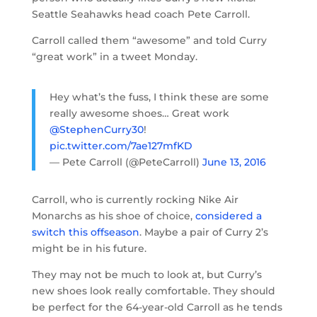
Seattle Seahawks head coach Pete Carroll.
Carroll called them “awesome” and told Curry
“great work” in a tweet Monday.
Hey what’s the fuss, I think these are some
really awesome shoes… Great work
@StephenCurry30
!
pic.twitter.com/7ae127mfKD
— Pete Carroll (@PeteCarroll)
June 13, 2016
Carroll, who is currently rocking Nike Air
Monarchs as his shoe of choice,
considered a
switch this offseason
. Maybe a pair of Curry 2’s
might be in his future.
They may not be much to look at, but Curry’s
new shoes look really comfortable. They should
be perfect for the 64-year-old Carroll as he tends