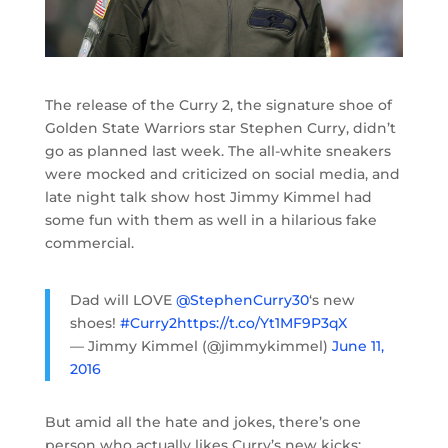
The release of the Curry 2, the signature shoe of
Golden State Warriors star Stephen Curry, didn’t
go as planned last week. The all-white sneakers
were mocked and criticized on social media, and
late night talk show host Jimmy Kimmel had
some fun with them as well in a hilarious fake
commercial.
Dad will LOVE
@StephenCurry30
‘s new
shoes!
#Curry2
https://t.co/Yt1MF9P3qX
— Jimmy Kimmel (@jimmykimmel)
June 11,
2016
But amid all the hate and jokes, there’s one
person who actually likes Curry’s new kicks: