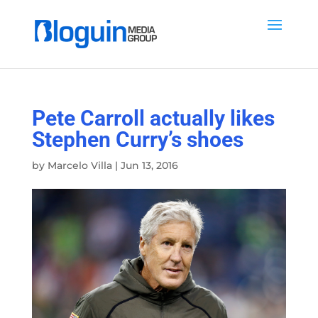
Pete Carroll actually likes
Stephen Curry’s shoes
by
Marcelo Villa
|
Jun 13, 2016