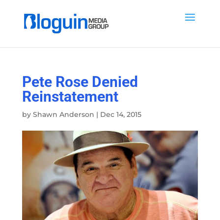
Pete Rose Denied
Reinstatement
by
Shawn Anderson
|
Dec 14, 2015